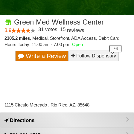
Green Med Wellness Center
31
votes
|
15
3.9
reviews
2305.2 miles
,
Medical,
Storefront,
ADA Access,
Debit Card
Hours Today: 11:00 am - 7:00 pm
Open
Write a Review
Follow Dispensary
1115 Circulo Mercado , Rio Rico, AZ, 85648
Directions