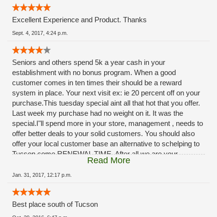
Excellent Experience and Product. Thanks
Sept. 4, 2017, 4:24 p.m.
Seniors and others spend 5k a year cash in your
establishment with no bonus program. When a good
customer comes in ten times their should be a reward
system in place. Your next visit ex: ie 20 percent off on your
purchase.This tuesday special aint all that hot that you offer.
Last week my purchase had no weight on it. It was the
special.I"ll spend more in your store, management , needs to
offer better deals to your solid customers. You should also
offer your local customer base an alternative to schelping to
Tucson come RENEWAL TIME. After all we are your
Read More
customers, you should provide a renewal service at your
facilities. The ladies at rio rico do A OUTSTANDING JOB.,
Jan. 31, 2017, 12:17 p.m.
dont blame them, management needs to step-up. ***
Best place south of Tucson