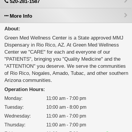
520-281-1587
More Info
About:
Green Med Wellness Center is a State approved MMJ
Dispensary in Rio Rico, AZ. At Green Med Wellness
Center we "CARE" for each and everyone of our
"PATIENTS", bringing you "Quality Medicine" and the
"ATTENTION" you deserve. We serve the communities
of Rio Rico, Nogales, Amado, Tubac, and other southern
Arizona communities.
Operation Hours:
Monday
:
11:00 am - 7:00 pm
Tuesday
:
10:00 am - 8:00 pm
Wednesday
:
11:00 am - 7:00 pm
Thursday
:
11:00 am - 7:00 pm