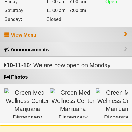
Friday
:
11:00 am - 7:00 pm
Open
Saturday
:
11:00 am - 7:00 pm
Sunday
:
Closed
View Menu
Announcements
10-11-16
: We are now open on Monday !
Photos