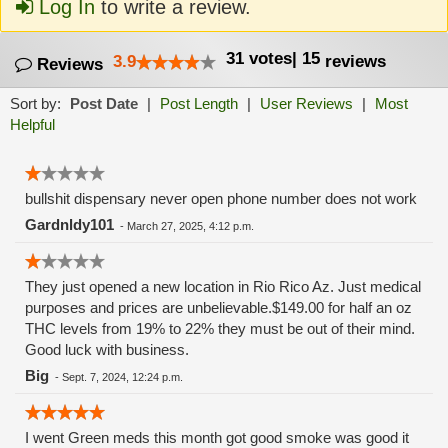
Log In
to write a review.
31
votes
|
15
3.9
reviews
Reviews
Sort by:
Post Date
|
Post Length
|
User Reviews
|
Most
Helpful
bullshit dispensary never open phone number does not work
Gardnldy101
-
March 27, 2025, 4:12 p.m.
They just opened a new location in Rio Rico Az. Just medical
purposes and prices are unbelievable.$149.00 for half an oz
THC levels from 19% to 22% they must be out of their mind.
Good luck with business.
Big
-
Sept. 7, 2024, 12:24 p.m.
I went Green meds this month got good smoke was good it