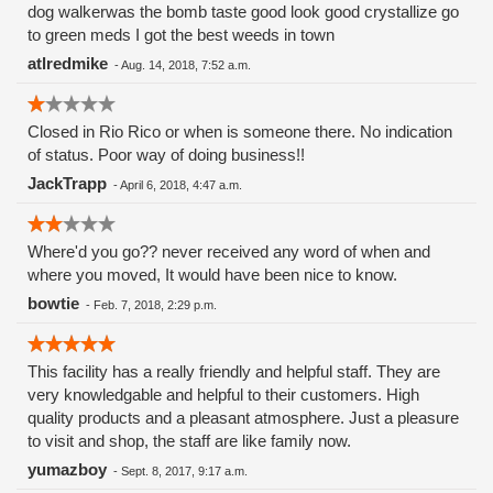
dog walkerwas the bomb taste good look good crystallize go
to green meds I got the best weeds in town
atlredmike
-
Aug. 14, 2018, 7:52 a.m.
Closed in Rio Rico or when is someone there. No indication
of status. Poor way of doing business!!
JackTrapp
-
April 6, 2018, 4:47 a.m.
Where'd you go?? never received any word of when and
where you moved, It would have been nice to know.
bowtie
-
Feb. 7, 2018, 2:29 p.m.
This facility has a really friendly and helpful staff. They are
very knowledgable and helpful to their customers. High
quality products and a pleasant atmosphere. Just a pleasure
to visit and shop, the staff are like family now.
yumazboy
-
Sept. 8, 2017, 9:17 a.m.