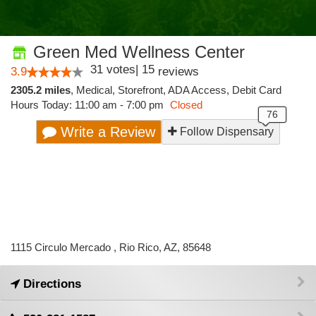
Green Med Wellness Center
31
votes
|
15
3.9
reviews
2305.2 miles
,
Medical,
Storefront,
ADA Access,
Debit Card
Hours Today: 11:00 am - 7:00 pm
Closed
Write a Review
Follow Dispensary
1115 Circulo Mercado , Rio Rico, AZ, 85648
Directions