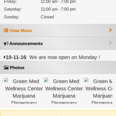
Friday
:
11:00 am - 7:00 pm
Saturday
:
11:00 am - 7:00 pm
Sunday
:
Closed
View Menu
Announcements
10-11-16
: We are now open on Monday !
Photos