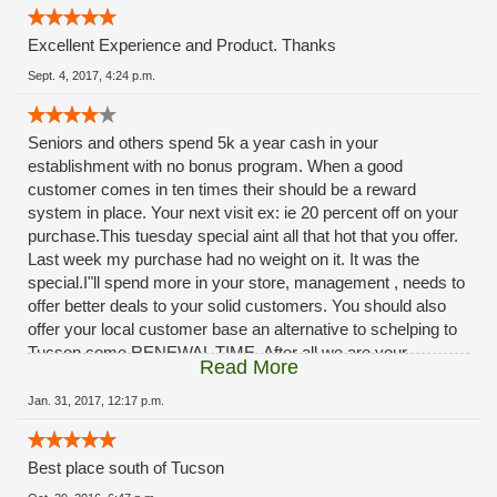
Excellent Experience and Product. Thanks
Sept. 4, 2017, 4:24 p.m.
Seniors and others spend 5k a year cash in your
establishment with no bonus program. When a good
customer comes in ten times their should be a reward
system in place. Your next visit ex: ie 20 percent off on your
purchase.This tuesday special aint all that hot that you offer.
Last week my purchase had no weight on it. It was the
special.I"ll spend more in your store, management , needs to
offer better deals to your solid customers. You should also
offer your local customer base an alternative to schelping to
Tucson come RENEWAL TIME. After all we are your
Read More
customers, you should provide a renewal service at your
facilities. The ladies at rio rico do A OUTSTANDING JOB.,
Jan. 31, 2017, 12:17 p.m.
dont blame them, management needs to step-up. ***
Best place south of Tucson