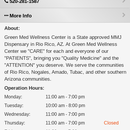
520-281-1587
More Info
About:
Green Med Wellness Center is a State approved MMJ
Dispensary in Rio Rico, AZ. At Green Med Wellness
Center we "CARE" for each and everyone of our
"PATIENTS", bringing you "Quality Medicine" and the
"ATTENTION" you deserve. We serve the communities
of Rio Rico, Nogales, Amado, Tubac, and other southern
Arizona communities.
Operation Hours:
Monday
:
11:00 am - 7:00 pm
Tuesday
:
10:00 am - 8:00 pm
Wednesday
:
11:00 am - 7:00 pm
Thursday
:
11:00 am - 7:00 pm
Closed