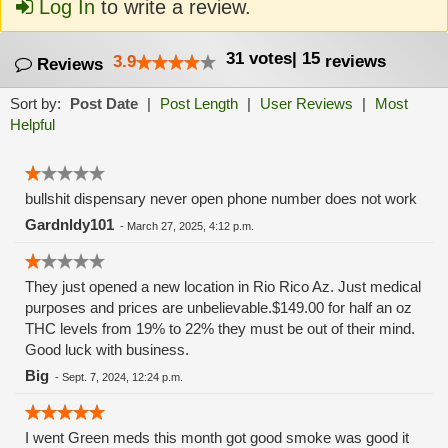
Log In
to write a review.
31
votes
|
15
3.9
reviews
Reviews
Sort by:
Post Date
|
Post Length
|
User Reviews
|
Most
Helpful
bullshit dispensary never open phone number does not work
Gardnldy101
-
March 27, 2025, 4:12 p.m.
They just opened a new location in Rio Rico Az. Just medical
purposes and prices are unbelievable.$149.00 for half an oz
THC levels from 19% to 22% they must be out of their mind.
Good luck with business.
Big
-
Sept. 7, 2024, 12:24 p.m.
I went Green meds this month got good smoke was good it