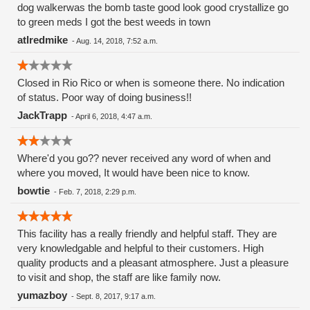
dog walkerwas the bomb taste good look good crystallize go
to green meds I got the best weeds in town
atlredmike
-
Aug. 14, 2018, 7:52 a.m.
Closed in Rio Rico or when is someone there. No indication
of status. Poor way of doing business!!
JackTrapp
-
April 6, 2018, 4:47 a.m.
Where'd you go?? never received any word of when and
where you moved, It would have been nice to know.
bowtie
-
Feb. 7, 2018, 2:29 p.m.
This facility has a really friendly and helpful staff. They are
very knowledgable and helpful to their customers. High
quality products and a pleasant atmosphere. Just a pleasure
to visit and shop, the staff are like family now.
yumazboy
-
Sept. 8, 2017, 9:17 a.m.