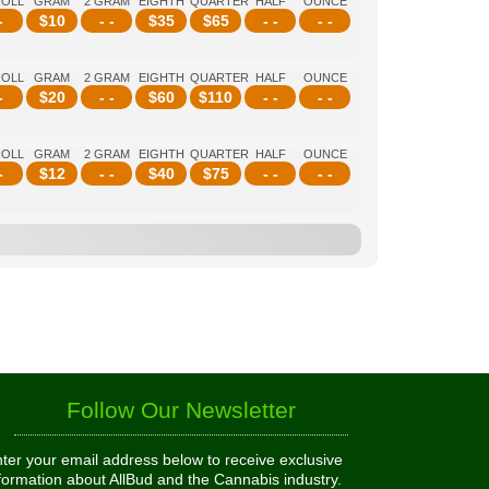
ROLL
GRAM
2 GRAM
EIGHTH
QUARTER
HALF
OUNCE
-
$
10
- -
$
35
$
65
- -
- -
ROLL
GRAM
2 GRAM
EIGHTH
QUARTER
HALF
OUNCE
-
$
20
- -
$
60
$
110
- -
- -
ROLL
GRAM
2 GRAM
EIGHTH
QUARTER
HALF
OUNCE
-
$
12
- -
$
40
$
75
- -
- -
Follow Our Newsletter
ter your email address below to receive exclusive
formation about AllBud and the Cannabis industry.