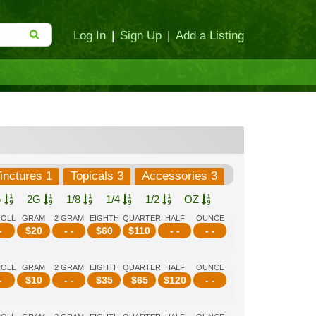
Log In
|
Sign Up
|
Add a Listing
inctures 1
Topicals 3
Accessories 3
G
2G
1/8
1/4
1/2
OZ
ROLL
GRAM
2 GRAM
EIGHTH
QUARTER
HALF
OUNCE
-
$
20
- -
$
60
$
110
- -
- -
ROLL
GRAM
2 GRAM
EIGHTH
QUARTER
HALF
OUNCE
-
$
10
- -
$
35
$
65
$
120
- -