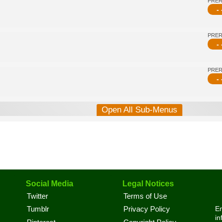
PRE
- 
PRE
- 
PRE
- 
Open All Sub-Menus
Social Media
Legal Notices
Twitter
Terms of Use
En
Tumblr
Privacy Policy
in