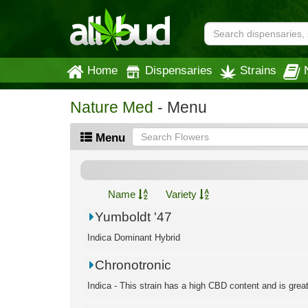
Home
Dispensaries
Strains
Nature Med
- Menu
Menu
Name
Variety
Yumboldt '47
Indica Dominant Hybrid
Chronotronic
Indica - This strain has a high CBD content and is great f