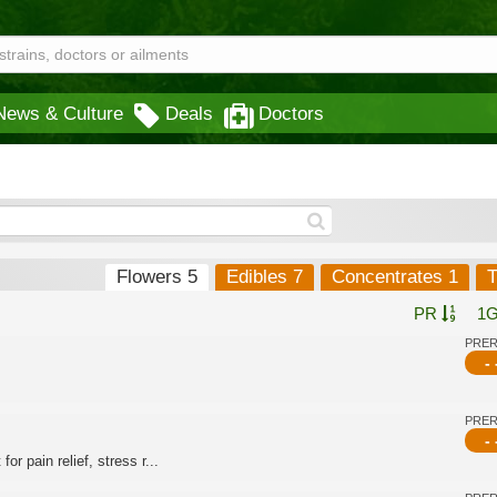
News & Culture
Deals
Doctors
Flowers 5
Edibles 7
Concentrates 1
T
PR
1
PRE
- 
PRE
- 
or pain relief, stress r...