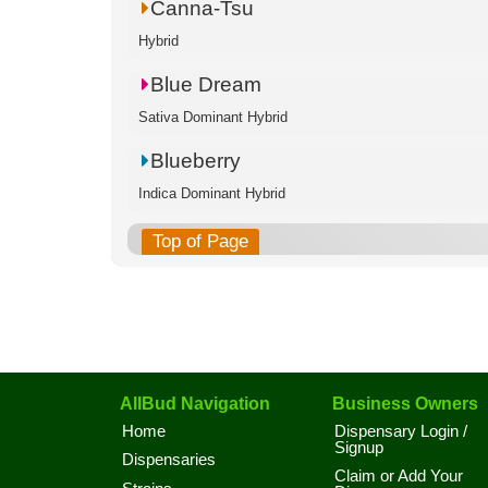
Canna-Tsu
Hybrid
Blue Dream
Sativa Dominant Hybrid
Blueberry
Indica Dominant Hybrid
Top of Page
AllBud Navigation
Business Owners
Home
Dispensary Login /
Signup
Dispensaries
Claim or Add Your