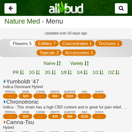
Go
back
Nature Med
- Menu
Updated over 30 days ago
Flowers 5
Edibles 7
Concentrates 1
Tinctures 1
Topicals 3
Accessories 3
Name
Variety
PR
1G
2G
1/8
1/4
1/2
OZ
Yumboldt '47
Indica Dominant Hybrid
PREROLL
GRAM
2 GRAM
EIGHTH
QUARTER
HALF
OUNCE
- -
$
20
- -
$
60
$
110
- -
- -
Chronotronic
Indica - This strain has a high CBD content and is great for pain relief, stress r...
PREROLL
GRAM
2 GRAM
EIGHTH
QUARTER
HALF
OUNCE
- -
$
10
- -
$
35
$
65
$
120
- -
Canna-Tsu
Hybrid