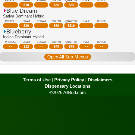
PREROLL
GRAM
2 GRAM
EIGHTH
QUARTER
HALF
OUNCE
- -
$
10
- -
$
35
$
65
- -
- -
Blue Dream
Sativa Dominant Hybrid
PREROLL
GRAM
2 GRAM
EIGHTH
QUARTER
HALF
OUNCE
- -
$
20
- -
$
60
$
110
- -
- -
Blueberry
Indica Dominant Hybrid
PREROLL
GRAM
2 GRAM
EIGHTH
QUARTER
HALF
OUNCE
- -
$
12
- -
$
40
$
75
- -
- -
Open All Sub-Menus
Terms of Use
|
Privacy Policy
|
Disclaimers
Dispensary Locations
©2026 AllBud.com