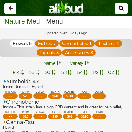
Go
back
Nature Med
- Menu
Updated over 30 days ago
Flowers 5
Edibles 7
Concentrates 1
Tinctures 1
Topicals 3
Accessories 3
Name
Variety
PR
1G
2G
1/8
1/4
1/2
OZ
Yumboldt '47
Indica Dominant Hybrid
PREROLL
GRAM
2 GRAM
EIGHTH
QUARTER
HALF
OUNCE
- -
$
20
- -
$
60
$
110
- -
- -
Chronotronic
Indica - This strain has a high CBD content and is great for pain relief, stress r...
PREROLL
GRAM
2 GRAM
EIGHTH
QUARTER
HALF
OUNCE
- -
$
10
- -
$
35
$
65
$
120
- -
Canna-Tsu
Hybrid