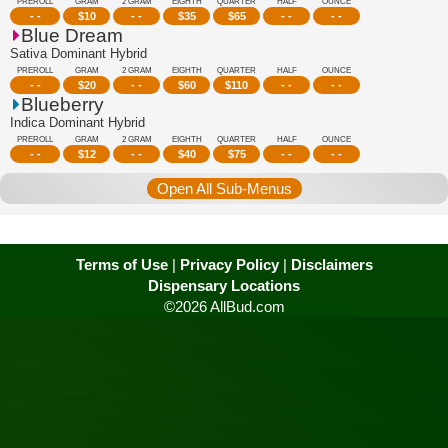
PREROLL
GRAM
2 GRAM
EIGHTH
QUARTER
HALF
OUNCE
- -
$
10
- -
$
35
$
65
- -
- -
Blue Dream
Sativa Dominant Hybrid
PREROLL
GRAM
2 GRAM
EIGHTH
QUARTER
HALF
OUNCE
- -
$
20
- -
$
60
$
110
- -
- -
Blueberry
Indica Dominant Hybrid
PREROLL
GRAM
2 GRAM
EIGHTH
QUARTER
HALF
OUNCE
- -
$
12
- -
$
40
$
75
- -
- -
Open All Sub-Menus
Terms of Use
|
Privacy Policy
|
Disclaimers
Dispensary Locations
©2026 AllBud.com