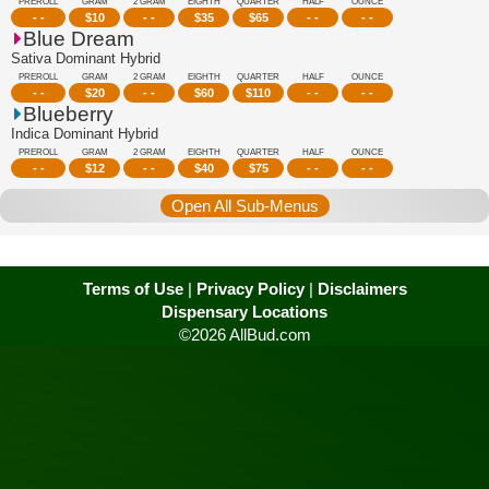
PREROLL
GRAM
2 GRAM
EIGHTH
QUARTER
HALF
OUNCE
- -
$
10
- -
$
35
$
65
- -
- -
Blue Dream
Sativa Dominant Hybrid
PREROLL
GRAM
2 GRAM
EIGHTH
QUARTER
HALF
OUNCE
- -
$
20
- -
$
60
$
110
- -
- -
Blueberry
Indica Dominant Hybrid
PREROLL
GRAM
2 GRAM
EIGHTH
QUARTER
HALF
OUNCE
- -
$
12
- -
$
40
$
75
- -
- -
Open All Sub-Menus
Terms of Use
|
Privacy Policy
|
Disclaimers
Dispensary Locations
©2026 AllBud.com