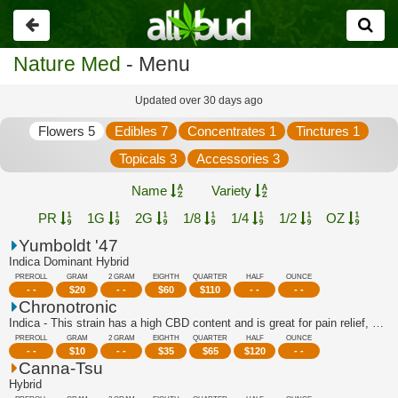
Go
back
Nature Med
- Menu
Updated over 30 days ago
Flowers 5
Edibles 7
Concentrates 1
Tinctures 1
Topicals 3
Accessories 3
Name
Variety
PR
1G
2G
1/8
1/4
1/2
OZ
Yumboldt '47
Indica Dominant Hybrid
PREROLL
GRAM
2 GRAM
EIGHTH
QUARTER
HALF
OUNCE
- -
$
20
- -
$
60
$
110
- -
- -
Chronotronic
Indica - This strain has a high CBD content and is great for pain relief, stress r...
PREROLL
GRAM
2 GRAM
EIGHTH
QUARTER
HALF
OUNCE
- -
$
10
- -
$
35
$
65
$
120
- -
Canna-Tsu
Hybrid