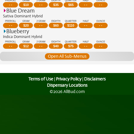
PREROLL
GRAM
2 GRAM
EIGHTH
QUARTER
HALF
OUNCE
- -
$
10
- -
$
35
$
65
- -
- -
Blue Dream
Sativa Dominant Hybrid
PREROLL
GRAM
2 GRAM
EIGHTH
QUARTER
HALF
OUNCE
- -
$
20
- -
$
60
$
110
- -
- -
Blueberry
Indica Dominant Hybrid
PREROLL
GRAM
2 GRAM
EIGHTH
QUARTER
HALF
OUNCE
- -
$
12
- -
$
40
$
75
- -
- -
Open All Sub-Menus
Terms of Use
|
Privacy Policy
|
Disclaimers
Dispensary Locations
©2026 AllBud.com