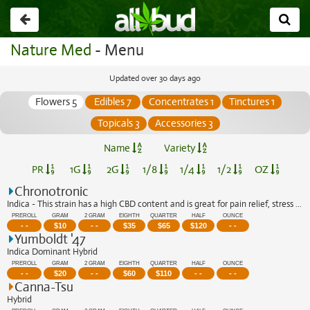
Go
back
Nature Med
- Menu
Updated over 30 days ago
Flowers 5
Edibles 7
Concentrates 1
Tinctures 1
Topicals 3
Accessories 3
Name
Variety
PR
1G
2G
1/8
1/4
1/2
OZ
Chronotronic
Indica - This strain has a high CBD content and is great for pain relief, stress r...
PREROLL
GRAM
2 GRAM
EIGHTH
QUARTER
HALF
OUNCE
- -
$
10
- -
$
35
$
65
$
120
- -
Yumboldt '47
Indica Dominant Hybrid
PREROLL
GRAM
2 GRAM
EIGHTH
QUARTER
HALF
OUNCE
- -
$
20
- -
$
60
$
110
- -
- -
Canna-Tsu
Hybrid