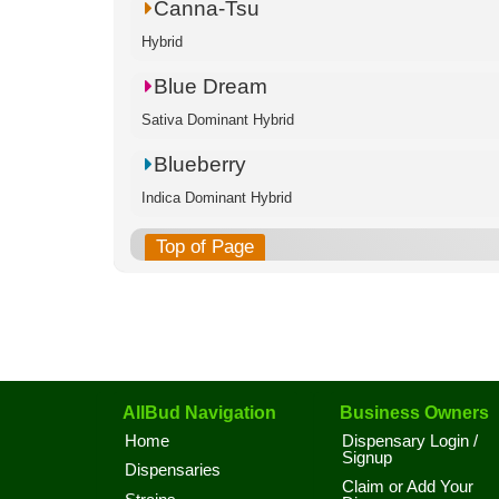
Canna-Tsu
Hybrid
Blue Dream
Sativa Dominant Hybrid
Blueberry
Indica Dominant Hybrid
Top of Page
AllBud Navigation
Business Owners
Home
Dispensary Login /
Signup
Dispensaries
Claim or Add Your