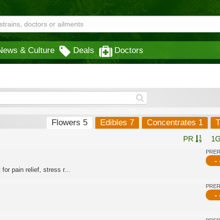
News & Culture
Deals
Doctors
Flowers 5
Edibles 7
Concentrates 1
T
PR
1
PRE
- 
or pain relief, stress r...
PRE
- 