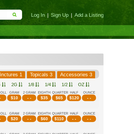
Log In
|
Sign Up
|
Add a Listing
inctures 1
Topicals 3
Accessories 3
G
2G
1/8
1/4
1/2
OZ
ROLL
GRAM
2 GRAM
EIGHTH
QUARTER
HALF
OUNCE
-
$
10
- -
$
35
$
65
$
120
- -
ROLL
GRAM
2 GRAM
EIGHTH
QUARTER
HALF
OUNCE
-
$
20
- -
$
60
$
110
- -
- -