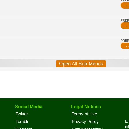
PRE
- 
PRE
- 
PRE
- 
Open All Sub-Menus
Social Media
Legal Notices
Twitter
Terms of Use
En
Tumblr
Privacy Policy
in