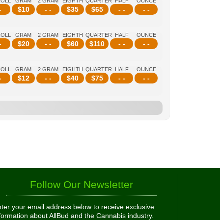
ROLL
GRAM
2 GRAM
EIGHTH
QUARTER
HALF
OUNCE
-
$
10
- -
$
35
$
65
- -
- -
ROLL
GRAM
2 GRAM
EIGHTH
QUARTER
HALF
OUNCE
-
$
20
- -
$
60
$
110
- -
- -
ROLL
GRAM
2 GRAM
EIGHTH
QUARTER
HALF
OUNCE
-
$
12
- -
$
40
$
75
- -
- -
Follow Our Newsletter
ter your email address below to receive exclusive
formation about AllBud and the Cannabis industry.