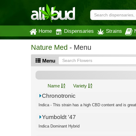
Home
Dispensaries
Strains
Nature Med
- Menu
Menu
Name
Variety
Chronotronic
Indica - This strain has a high CBD content and is great f
Yumboldt '47
Indica Dominant Hybrid