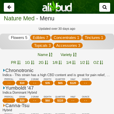
Go
back
Nature Med
- Menu
Updated over 30 days ago
Flowers 5
Edibles 7
Concentrates 1
Tinctures 1
Topicals 3
Accessories 3
Name
Variety
PR
1G
2G
1/8
1/4
1/2
OZ
Chronotronic
Indica - This strain has a high CBD content and is great for pain relief, stress r...
PREROLL
GRAM
2 GRAM
EIGHTH
QUARTER
HALF
OUNCE
- -
$
10
- -
$
35
$
65
$
120
- -
Yumboldt '47
Indica Dominant Hybrid
PREROLL
GRAM
2 GRAM
EIGHTH
QUARTER
HALF
OUNCE
- -
$
20
- -
$
60
$
110
- -
- -
Canna-Tsu
Hybrid