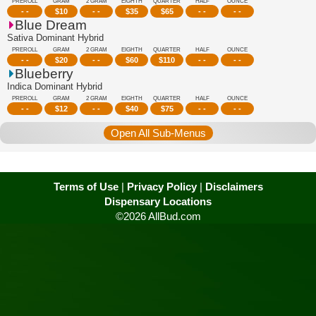
PREROLL
GRAM
2 GRAM
EIGHTH
QUARTER
HALF
OUNCE
- -
$
10
- -
$
35
$
65
- -
- -
Blue Dream
Sativa Dominant Hybrid
PREROLL
GRAM
2 GRAM
EIGHTH
QUARTER
HALF
OUNCE
- -
$
20
- -
$
60
$
110
- -
- -
Blueberry
Indica Dominant Hybrid
PREROLL
GRAM
2 GRAM
EIGHTH
QUARTER
HALF
OUNCE
- -
$
12
- -
$
40
$
75
- -
- -
Open All Sub-Menus
Terms of Use
|
Privacy Policy
|
Disclaimers
Dispensary Locations
©2026 AllBud.com