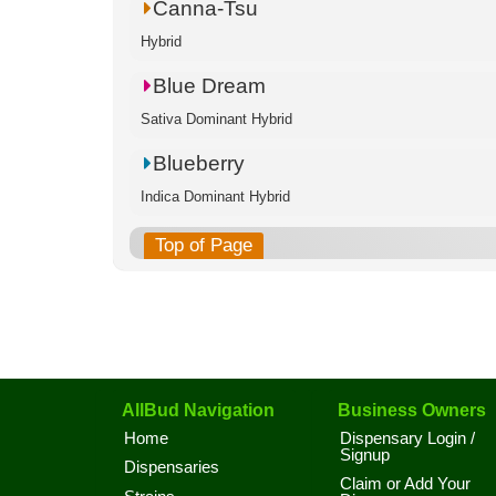
Canna-Tsu
Hybrid
Blue Dream
Sativa Dominant Hybrid
Blueberry
Indica Dominant Hybrid
Top of Page
AllBud Navigation
Business Owners
Home
Dispensary Login /
Signup
Dispensaries
Claim or Add Your