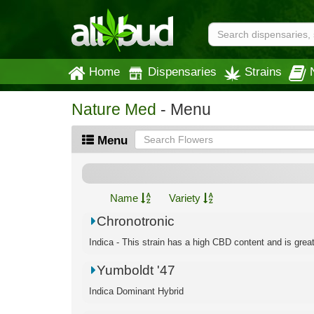
Home
Dispensaries
Strains
Nature Med
- Menu
Menu
Name
Variety
Chronotronic
Indica - This strain has a high CBD content and is great f
Yumboldt '47
Indica Dominant Hybrid