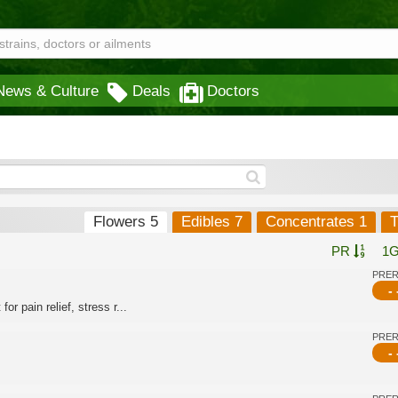
News & Culture
Deals
Doctors
Flowers 5
Edibles 7
Concentrates 1
T
PR
1
PRE
- 
or pain relief, stress r...
PRE
- 