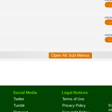
PRE
- 
PRE
- 
PRE
- 
Open All Sub-Menus
Social Media
Legal Notices
Twitter
Terms of Use
En
Tumblr
Privacy Policy
in