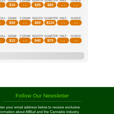
ROLL
GRAM
2 GRAM
EIGHTH
QUARTER
HALF
OUNCE
-
$
10
- -
$
35
$
65
- -
- -
ROLL
GRAM
2 GRAM
EIGHTH
QUARTER
HALF
OUNCE
-
$
20
- -
$
60
$
110
- -
- -
ROLL
GRAM
2 GRAM
EIGHTH
QUARTER
HALF
OUNCE
-
$
12
- -
$
40
$
75
- -
- -
Follow Our Newsletter
ter your email address below to receive exclusive
formation about AllBud and the Cannabis industry.