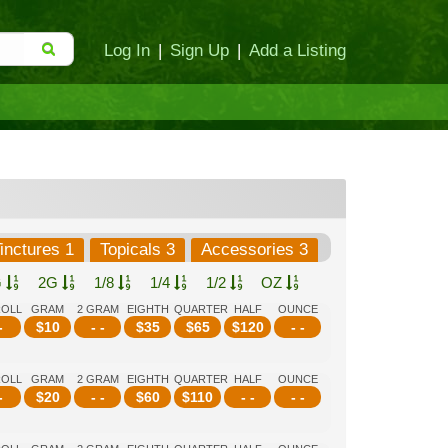
Log In
|
Sign Up
|
Add a Listing
inctures 1
Topicals 3
Accessories 3
G
2G
1/8
1/4
1/2
OZ
ROLL
GRAM
2 GRAM
EIGHTH
QUARTER
HALF
OUNCE
-
$
10
- -
$
35
$
65
$
120
- -
ROLL
GRAM
2 GRAM
EIGHTH
QUARTER
HALF
OUNCE
-
$
20
- -
$
60
$
110
- -
- -