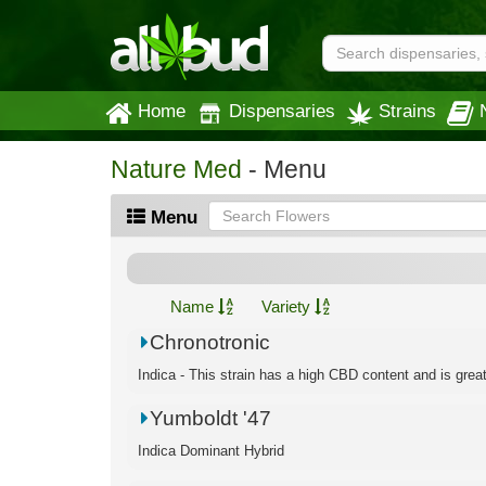
Home
Dispensaries
Strains
Nature Med
- Menu
Menu
Name
Variety
Chronotronic
Indica - This strain has a high CBD content and is great f
Yumboldt '47
Indica Dominant Hybrid