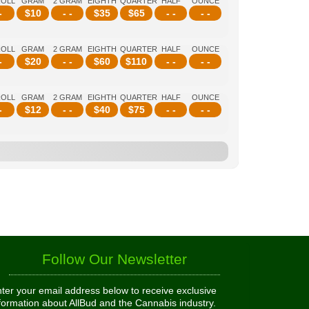
ROLL
GRAM
2 GRAM
EIGHTH
QUARTER
HALF
OUNCE
-
$
10
- -
$
35
$
65
- -
- -
ROLL
GRAM
2 GRAM
EIGHTH
QUARTER
HALF
OUNCE
-
$
20
- -
$
60
$
110
- -
- -
ROLL
GRAM
2 GRAM
EIGHTH
QUARTER
HALF
OUNCE
-
$
12
- -
$
40
$
75
- -
- -
Follow Our Newsletter
ter your email address below to receive exclusive
formation about AllBud and the Cannabis industry.