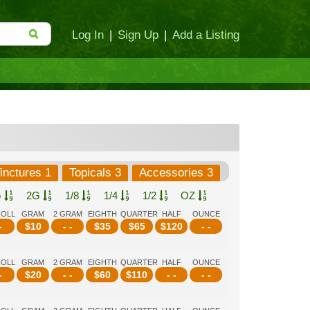
Log In
|
Sign Up
|
Add a Listing
inctures 1
Topicals 3
Accessories 3
G
2G
1/8
1/4
1/2
OZ
ROLL
GRAM
2 GRAM
EIGHTH
QUARTER
HALF
OUNCE
-
$
10
- -
$
35
$
65
$
120
- -
ROLL
GRAM
2 GRAM
EIGHTH
QUARTER
HALF
OUNCE
-
$
20
- -
$
60
$
110
- -
- -