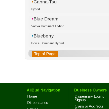
Canna-Tsu
Hybrid
Blue Dream
Sativa Dominant Hybrid
Blueberry
Indica Dominant Hybrid
Top of Page
AllBud Navigation
Business Owners
Home
Dispensary Login /
Signup
Dispensaries
Claim or Add Your