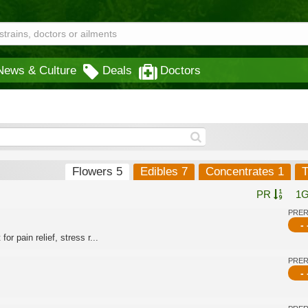
News & Culture
Deals
Doctors
Flowers 5
Edibles 7
Concentrates 1
T
PR
1
PRE
- 
or pain relief, stress r...
PRE
- 