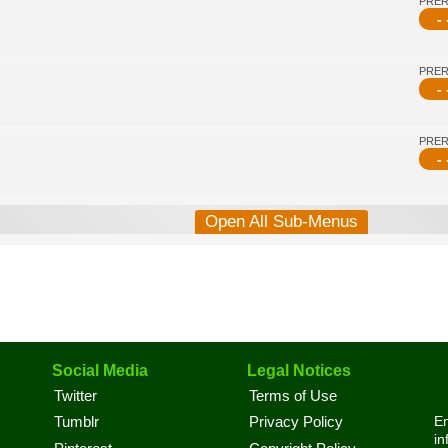
PRE
- 
PRE
- 
PRE
- 
Open All Sub-Menus
Social Media
Legal Notices
Twitter
Terms of Use
En
Tumblr
Privacy Policy
in