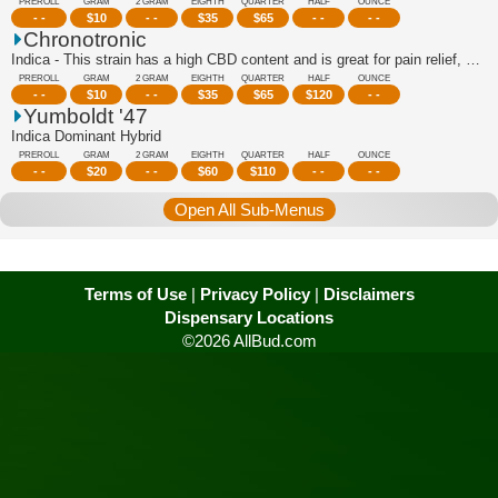
PREROLL
GRAM
2 GRAM
EIGHTH
QUARTER
HALF
OUNCE
- -
$
10
- -
$
35
$
65
- -
- -
Chronotronic
Indica - This strain has a high CBD content and is great for pain relief, stress r...
PREROLL
GRAM
2 GRAM
EIGHTH
QUARTER
HALF
OUNCE
- -
$
10
- -
$
35
$
65
$
120
- -
Yumboldt '47
Indica Dominant Hybrid
PREROLL
GRAM
2 GRAM
EIGHTH
QUARTER
HALF
OUNCE
- -
$
20
- -
$
60
$
110
- -
- -
Open All Sub-Menus
Terms of Use
|
Privacy Policy
|
Disclaimers
Dispensary Locations
©2026 AllBud.com