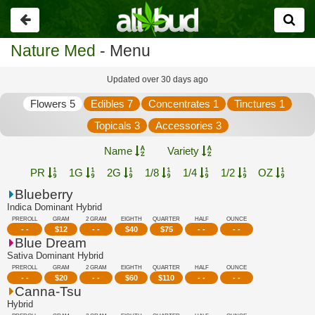
Go
back
Nature Med
- Menu
Updated over 30 days ago
Flowers 5
Edibles 7
Concentrates 1
Tinctures 1
Topicals 3
Accessories 3
Name
Variety
PR
1G
2G
1/8
1/4
1/2
OZ
Blueberry
Indica Dominant Hybrid
PREROLL
GRAM
2 GRAM
EIGHTH
QUARTER
HALF
OUNCE
- -
$
12
- -
$
40
$
75
- -
- -
Blue Dream
Sativa Dominant Hybrid
PREROLL
GRAM
2 GRAM
EIGHTH
QUARTER
HALF
OUNCE
- -
$
20
- -
$
60
$
110
- -
- -
Canna-Tsu
Hybrid