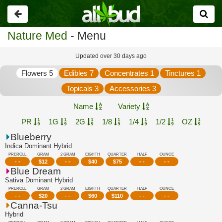
Go
back
Nature Med
- Menu
Updated over 30 days ago
Flowers 5
Edibles 7
Concentrates 1
Tinctures 1
Topicals 3
Accessories 3
Name
Variety
PR
1G
2G
1/8
1/4
1/2
OZ
Blueberry
Indica Dominant Hybrid
PREROLL
GRAM
2 GRAM
EIGHTH
QUARTER
HALF
OUNCE
- -
$
12
- -
$
40
$
75
- -
- -
Blue Dream
Sativa Dominant Hybrid
PREROLL
GRAM
2 GRAM
EIGHTH
QUARTER
HALF
OUNCE
- -
$
20
- -
$
60
$
110
- -
- -
Canna-Tsu
Hybrid