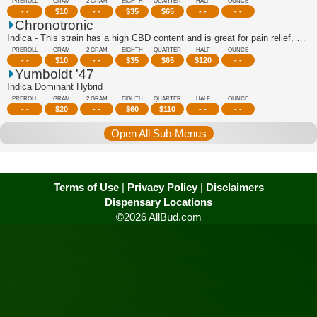
PREROLL
GRAM
2 GRAM
EIGHTH
QUARTER
HALF
OUNCE
- -
$
10
- -
$
35
$
65
- -
- -
Chronotronic
Indica - This strain has a high CBD content and is great for pain relief, stress r...
PREROLL
GRAM
2 GRAM
EIGHTH
QUARTER
HALF
OUNCE
- -
$
10
- -
$
35
$
65
$
120
- -
Yumboldt '47
Indica Dominant Hybrid
PREROLL
GRAM
2 GRAM
EIGHTH
QUARTER
HALF
OUNCE
- -
$
20
- -
$
60
$
110
- -
- -
Open All Sub-Menus
Terms of Use
|
Privacy Policy
|
Disclaimers
Dispensary Locations
©2026 AllBud.com