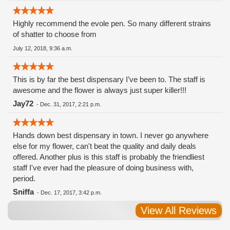
Highly recommend the evole pen. So many different strains
of shatter to choose from
July 12, 2018, 9:36 a.m.
This is by far the best dispensary I’ve been to. The staff is
awesome and the flower is always just super killer!!!
Jay72
-
Dec. 31, 2017, 2:21 p.m.
Hands down best dispensary in town. I never go anywhere
else for my flower, can't beat the quality and daily deals
offered. Another plus is this staff is probably the friendliest
staff I've ever had the pleasure of doing business with,
period.
Sniffa
-
Dec. 17, 2017, 3:42 p.m.
View All Reviews