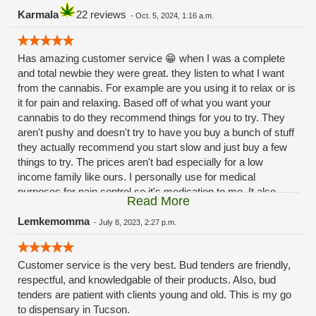
Karmala
22 reviews
-
Oct. 5, 2024, 1:16 a.m.
Has amazing customer service 😁 when I was a complete
and total newbie they were great. they listen to what I want
from the cannabis. For example are you using it to relax or is
it for pain and relaxing. Based off of what you want your
cannabis to do they recommend things for you to try. They
aren't pushy and doesn't try to have you buy a bunch of stuff
they actually recommend you start slow and just buy a few
things to try. The prices aren't bad especially for a low
income family like ours. I personally use for medical
purposes for pain control so it's medication to me. It also
Read More
helps with my 😳anxiety 🙃Hope this review helps 😁
Lemkemomma
-
July 8, 2023, 2:27 p.m.
Customer service is the very best. Bud tenders are friendly,
respectful, and knowledgable of their products. Also, bud
tenders are patient with clients young and old. This is my go
to dispensary in Tucson.