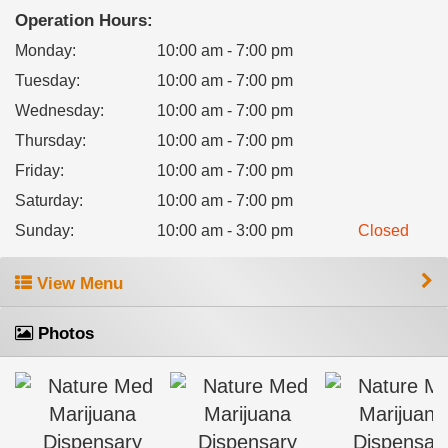
Operation Hours:
Monday
:
10:00 am - 7:00 pm
Tuesday
:
10:00 am - 7:00 pm
Wednesday
:
10:00 am - 7:00 pm
Thursday
:
10:00 am - 7:00 pm
Friday
:
10:00 am - 7:00 pm
Saturday
:
10:00 am - 7:00 pm
Sunday
:
10:00 am - 3:00 pm
Closed
View Menu
Photos