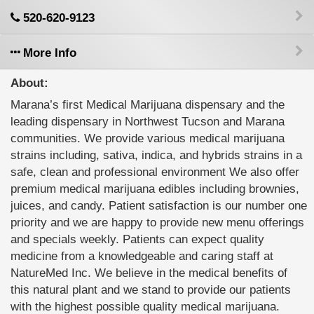
520-620-9123
More Info
About:
Marana’s first Medical Marijuana dispensary and the
leading dispensary in Northwest Tucson and Marana
communities. We provide various medical marijuana
strains including, sativa, indica, and hybrids strains in a
safe, clean and professional environment We also offer
premium medical marijuana edibles including brownies,
juices, and candy. Patient satisfaction is our number one
priority and we are happy to provide new menu offerings
and specials weekly. Patients can expect quality
medicine from a knowledgeable and caring staff at
NatureMed Inc. We believe in the medical benefits of
this natural plant and we stand to provide our patients
with the highest possible quality medical marijuana.