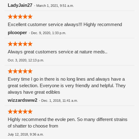
LadyJain27
-
March 1, 2021, 9:51 a.m.
Excellent customer service always!!! Highly recommend
plcooper
-
Dec. 9, 2020, 1:33 p.m.
Always great customers service at nature meds..
Oct. 3, 2020, 12:13 p.m.
Every time I go in there is no long lines and always have a
great selection. Everyone is very friendly and helpful. They
always have great edibles
wizzardsww2
-
Dec. 1, 2018, 11:41 a.m.
Highly recommend the evole pen. So many different strains
of shatter to choose from
July 12, 2018, 9:36 a.m.