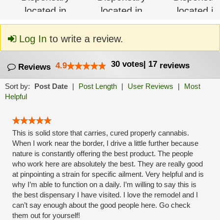
Log In
to write a review.
30
votes
|
17
4.9
reviews
Reviews
Sort by:
Post Date
|
Post Length
|
User Reviews
|
Most
Helpful
This is solid store that carries, cured properly cannabis.
When I work near the border, I drive a little further because
nature is constantly offering the best product. The people
who work here are absolutely the best. They are really good
at pinpointing a strain for specific ailment. Very helpful and is
why I’m able to function on a daily. I’m willing to say this is
the best dispensary I have visited. I love the remodel and I
can’t say enough about the good people here. Go check
them out for yourself!