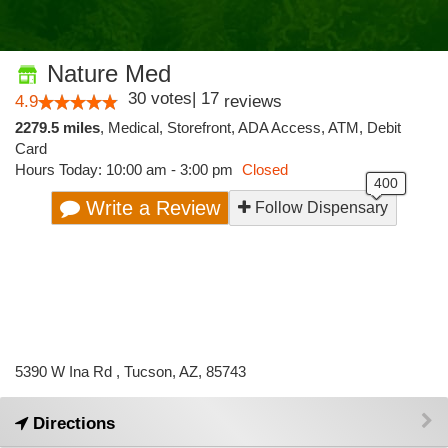
Nature Med
30
votes
|
17
4.9
reviews
2279.5 miles
,
Medical,
Storefront,
ADA Access,
ATM,
Debit
Card
Hours Today: 10:00 am - 3:00 pm
Closed
Write a Review
Follow Dispensary
5390 W Ina Rd , Tucson, AZ, 85743
Directions