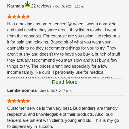
Karmala
22 reviews
-
Oct. 5, 2024, 1:16 a.m.
Has amazing customer service 😁 when I was a complete
and total newbie they were great. they listen to what I want
from the cannabis. For example are you using it to relax or is
it for pain and relaxing. Based off of what you want your
cannabis to do they recommend things for you to try. They
aren't pushy and doesn't try to have you buy a bunch of stuff
they actually recommend you start slow and just buy a few
things to try. The prices aren't bad especially for a low
income family like ours. I personally use for medical
purposes for pain control so it's medication to me. It also
Read More
helps with my 😳anxiety 🙃Hope this review helps 😁
Lemkemomma
-
July 8, 2023, 2:27 p.m.
Customer service is the very best. Bud tenders are friendly,
respectful, and knowledgable of their products. Also, bud
tenders are patient with clients young and old. This is my go
to dispensary in Tucson.