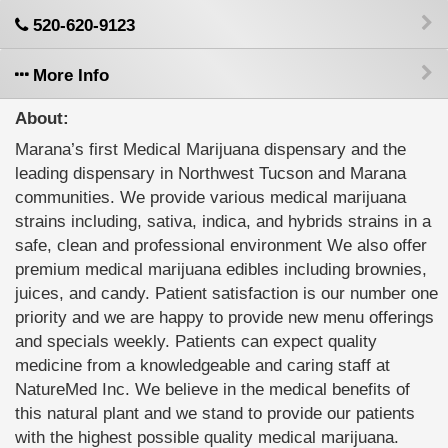
520-620-9123
More Info
About:
Marana’s first Medical Marijuana dispensary and the
leading dispensary in Northwest Tucson and Marana
communities. We provide various medical marijuana
strains including, sativa, indica, and hybrids strains in a
safe, clean and professional environment We also offer
premium medical marijuana edibles including brownies,
juices, and candy. Patient satisfaction is our number one
priority and we are happy to provide new menu offerings
and specials weekly. Patients can expect quality
medicine from a knowledgeable and caring staff at
NatureMed Inc. We believe in the medical benefits of
this natural plant and we stand to provide our patients
with the highest possible quality medical marijuana.