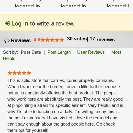
Log In
to write a review.
30
votes
|
17
4.9
reviews
Reviews
Sort by:
Post Date
|
Post Length
|
User Reviews
|
Most
Helpful
This is solid store that carries, cured properly cannabis.
When I work near the border, I drive a little further because
nature is constantly offering the best product. The people
who work here are absolutely the best. They are really good
at pinpointing a strain for specific ailment. Very helpful and is
why I’m able to function on a daily. I’m willing to say this is
the best dispensary I have visited. I love the remodel and I
can’t say enough about the good people here. Go check
them out for yourself!