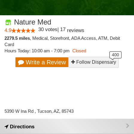
Nature Med
30
votes
|
17
4.9
reviews
2279.5 miles
,
Medical,
Storefront,
ADA Access,
ATM,
Debit
Card
Hours Today: 10:00 am - 7:00 pm
Closed
Write a Review
Follow Dispensary
5390 W Ina Rd , Tucson, AZ, 85743
Directions