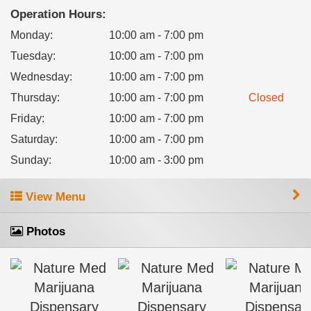
Operation Hours:
Monday
:
10:00 am - 7:00 pm
Tuesday
:
10:00 am - 7:00 pm
Wednesday
:
10:00 am - 7:00 pm
Thursday
:
10:00 am - 7:00 pm
Closed
Friday
:
10:00 am - 7:00 pm
Saturday
:
10:00 am - 7:00 pm
Sunday
:
10:00 am - 3:00 pm
View Menu
Photos