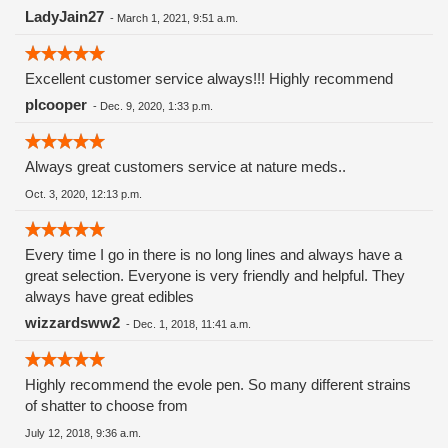
LadyJain27
-
March 1, 2021, 9:51 a.m.
Excellent customer service always!!! Highly recommend
plcooper
-
Dec. 9, 2020, 1:33 p.m.
Always great customers service at nature meds..
Oct. 3, 2020, 12:13 p.m.
Every time I go in there is no long lines and always have a
great selection. Everyone is very friendly and helpful. They
always have great edibles
wizzardsww2
-
Dec. 1, 2018, 11:41 a.m.
Highly recommend the evole pen. So many different strains
of shatter to choose from
July 12, 2018, 9:36 a.m.