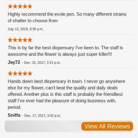
Highly recommend the evole pen. So many different strains
of shatter to choose from
July 12, 2018, 9:36 a.m.
This is by far the best dispensary I’ve been to. The staff is
awesome and the flower is always just super killer!!!
Jay72
-
Dec. 31, 2017, 2:21 p.m.
Hands down best dispensary in town. I never go anywhere
else for my flower, can't beat the quality and daily deals
offered. Another plus is this staff is probably the friendliest
staff I've ever had the pleasure of doing business with,
period.
Sniffa
-
Dec. 17, 2017, 3:42 p.m.
View All Reviews