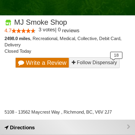
MJ Smoke Shop
3
votes
|
0
4.7
reviews
2498.0 miles
,
Recreational,
Medical,
Collective,
Debit Card,
Delivery
Closed Today
Write a Review
Follow Dispensary
5108 - 13562 Maycrest Way , Richmond, BC, V6V 2J7
Directions