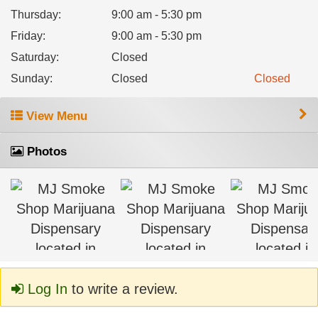
Thursday
:
9:00 am - 5:30 pm
Friday
:
9:00 am - 5:30 pm
Saturday
:
Closed
Sunday
:
Closed
Closed
View Menu
Photos
Log In
to write a review.