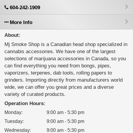
604-242-1909
More Info
About:
Mj Smoke Shop is a Canadian head shop specialized in
cannabis accessories. We have one of the largest
selections of marijuana accessories in Canada, so you
can find everything you need from bongs, pipes,
vaporizers, terpenes, dab tools, rolling papers to
grinders. Importing directly from manufacturers world
wide, we can offer you great prices and a diverse
variety of curated products.
Operation Hours:
Monday
:
9:00 am - 5:30 pm
Tuesday
:
9:00 am - 5:30 pm
Wednesday
:
9:00 am - 5:30 pm