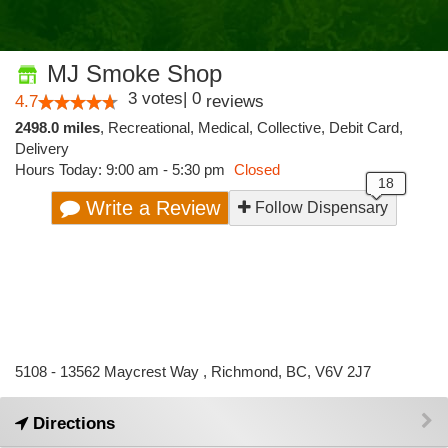
MJ Smoke Shop
3
votes
|
0
4.7
reviews
2498.0 miles
,
Recreational,
Medical,
Collective,
Debit Card,
Delivery
Hours Today: 9:00 am - 5:30 pm
Closed
Write a Review
Follow Dispensary
5108 - 13562 Maycrest Way , Richmond, BC, V6V 2J7
Directions