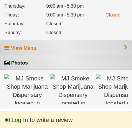
Thursday
:
9:00 am - 5:30 pm
Friday
:
9:00 am - 5:30 pm
Closed
Saturday
:
Closed
Sunday
:
Closed
View Menu
Photos
Log In
to write a review.