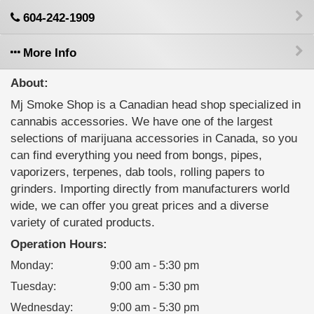
604-242-1909
More Info
About:
Mj Smoke Shop is a Canadian head shop specialized in
cannabis accessories. We have one of the largest
selections of marijuana accessories in Canada, so you
can find everything you need from bongs, pipes,
vaporizers, terpenes, dab tools, rolling papers to
grinders. Importing directly from manufacturers world
wide, we can offer you great prices and a diverse
variety of curated products.
Operation Hours:
Monday
:
9:00 am - 5:30 pm
Tuesday
:
9:00 am - 5:30 pm
Wednesday
:
9:00 am - 5:30 pm