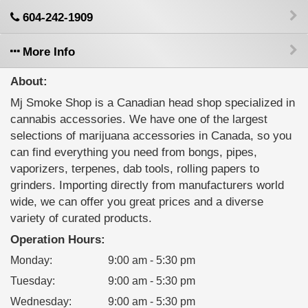
604-242-1909
More Info
About:
Mj Smoke Shop is a Canadian head shop specialized in
cannabis accessories. We have one of the largest
selections of marijuana accessories in Canada, so you
can find everything you need from bongs, pipes,
vaporizers, terpenes, dab tools, rolling papers to
grinders. Importing directly from manufacturers world
wide, we can offer you great prices and a diverse
variety of curated products.
Operation Hours:
Monday
:
9:00 am - 5:30 pm
Tuesday
:
9:00 am - 5:30 pm
Wednesday
:
9:00 am - 5:30 pm