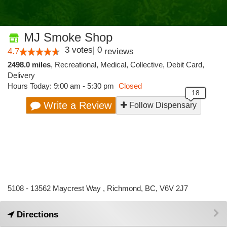
MJ Smoke Shop
3
votes
|
0
4.7
reviews
2498.0 miles
,
Recreational,
Medical,
Collective,
Debit Card,
Delivery
Hours Today: 9:00 am - 5:30 pm
Closed
Write a Review
Follow Dispensary
5108 - 13562 Maycrest Way , Richmond, BC, V6V 2J7
Directions