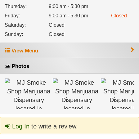
Thursday
:
9:00 am - 5:30 pm
Friday
:
9:00 am - 5:30 pm
Closed
Saturday
:
Closed
Sunday
:
Closed
View Menu
Photos
Log In
to write a review.