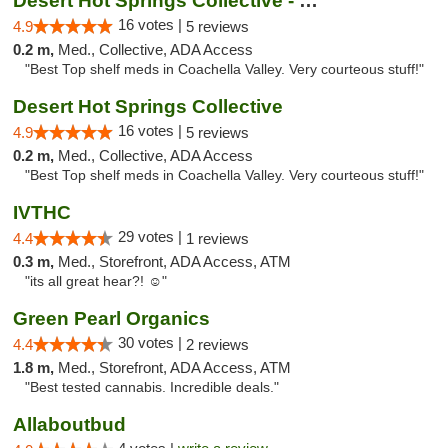
Desert Hot Springs Collective - Old
16 votes |
4.9
5 reviews
0.2 m,
Med., Collective, ADA Access
"Best Top shelf meds in Coachella Valley. Very courteous stuff!"
Desert Hot Springs Collective
16 votes |
4.9
5 reviews
0.2 m,
Med., Collective, ADA Access
"Best Top shelf meds in Coachella Valley. Very courteous stuff!"
IVTHC
29 votes |
4.4
1 reviews
0.3 m,
Med., Storefront, ADA Access, ATM
"its all great hear?! ☺️"
Green Pearl Organics
30 votes |
4.4
2 reviews
1.8 m,
Med., Storefront, ADA Access, ATM
"Best tested cannabis. Incredible deals."
Allaboutbud