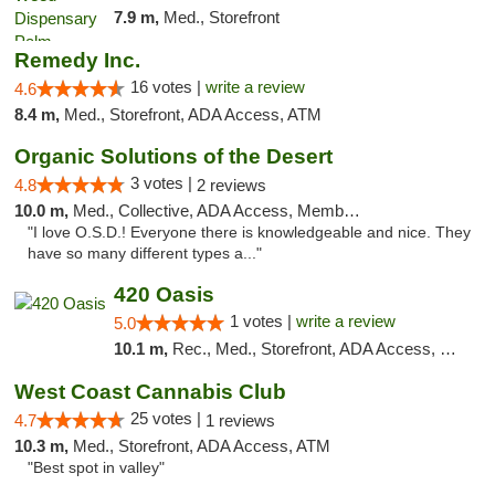
7.9 m,
Med., Storefront
Remedy Inc.
16 votes |
write a review
4.6
8.4 m,
Med., Storefront, ADA Access, ATM
Organic Solutions of the Desert
3 votes |
4.8
2 reviews
10.0 m,
Med., Collective, ADA Access, Member Application Required, Debit Card
"I love O.S.D.! Everyone there is knowledgeable and nice. They
have so many different types a..."
420 Oasis
1 votes |
write a review
5.0
10.1 m,
Rec., Med., Storefront, ADA Access, Delivery, Pickup
West Coast Cannabis Club
25 votes |
4.7
1 reviews
10.3 m,
Med., Storefront, ADA Access, ATM
"Best spot in valley"