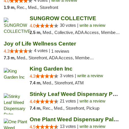
4 votes |
write a review
4.0
1.9 m,
Rec., Med., Storefront
SUNGROW COLLECTIVE
30 votes |
write a review
4.0
2.5 m,
Med., Collective, ADA Access, Member Application Required, ATM
Joy of Life Wellness Center
4 votes |
4.3
1 reviews
7.3 m,
Med., Storefront, ADA Access, Member Application Required, ATM, Delivery
King Garden Inc
3 votes |
write a review
4.3
7.4 m,
Med., Storefront, ATM
Stinky Leaf Weed Dispensary Palm Springs
21 votes |
write a review
4.4
7.4 m,
Rec., Med., Storefront, Pickup
One Plant Weed Dispensary Palm Springs
13 votes |
write a review
4.5