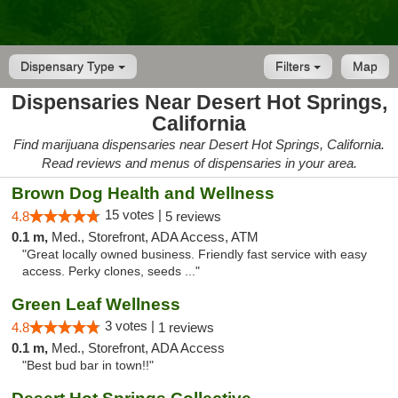
Dispensary Type
Filters
Map
Dispensaries Near Desert Hot Springs,
California
Find marijuana dispensaries near Desert Hot Springs, California.
Read reviews and menus of dispensaries in your area.
Brown Dog Health and Wellness
15 votes |
4.8
5 reviews
0.1 m,
Med., Storefront, ADA Access, ATM
"Great locally owned business. Friendly fast service with easy
access. Perky clones, seeds ..."
Green Leaf Wellness
3 votes |
4.8
1 reviews
0.1 m,
Med., Storefront, ADA Access
"Best bud bar in town!!"