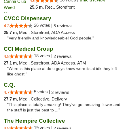
4.6
25.5 m,
Rec., Storefront
CVCC Dispensary
26 votes |
4.3
5 reviews
25.7 m,
Med., Storefront, ADA Access
"Very friendly and knowledgeable! God people."
CCI Medical Group
18 votes |
4.8
2 reviews
27.1 m,
Med., Storefront, ADA Access, ATM
"Were is this place at do u guys know were its at idk they left
like ghost "
C.Q.
5 votes |
4.7
3 reviews
27.7 m,
Med., Collective, Delivery
"This place is totally amazing! They've got amazing flower and
the staff is just the best to ..."
The Hempire Collective
19 votes |
4.8
2 reviews