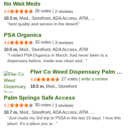
No Wait Meds
26 votes |
4.6
2 reviews
10.3 m,
Med., Storefront, ADA Access, ATM, Debit Card
"best quality and service in the desert!"
PSA Organica
33 votes |
4.6
3 reviews
10.5 m,
Med., Storefront, ADA Access, ATM
"I visited PSA Organica in March, had never been to a
dispensary before; inside was clean and..."
Flwr Co Weed Dispensary Palm Springs
27 votes |
write a review
4.6
10.5 m,
Med., Storefront
Palm Springs Safe Access
30 votes |
4.2
3 reviews
10.7 m,
Med., Storefront, ADA Access, ATM, Debit Card
"Just made my 3rd trip to PSSA in the last 10 days. I love this
place. It's a place you ar..."