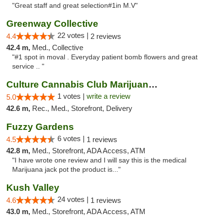
"Great staff and great selection#1in M.V"
Greenway Collective
22 votes |
4.4
2 reviews
42.4 m,
Med., Collective
"#1 spot in moval . Everyday patient bomb flowers and great
service .. "
Culture Cannabis Club Marijuana and Weed D...
1 votes |
write a review
5.0
42.6 m,
Rec., Med., Storefront, Delivery
Fuzzy Gardens
6 votes |
4.5
1 reviews
42.8 m,
Med., Storefront, ADA Access, ATM
"I have wrote one review and I will say this is the medical
Marijuana jack pot the product is..."
Kush Valley
24 votes |
4.6
1 reviews
43.0 m,
Med., Storefront, ADA Access, ATM