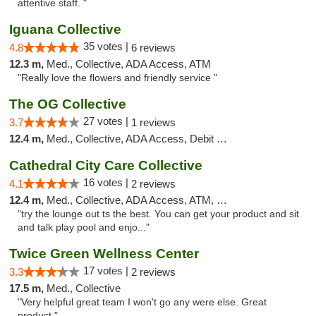
attentive staff. "
Iguana Collective
35 votes |
4.8
6 reviews
12.3 m,
Med., Collective, ADA Access, ATM
"Really love the flowers and friendly service "
The OG Collective
27 votes |
3.7
1 reviews
12.4 m,
Med., Collective, ADA Access, Debit Card
Cathedral City Care Collective
16 votes |
4.1
2 reviews
12.4 m,
Med., Collective, ADA Access, ATM, Debit Card
"try the lounge out ts the best. You can get your product and sit
and talk play pool and enjo..."
Twice Green Wellness Center
17 votes |
3.3
2 reviews
17.5 m,
Med., Collective
"Very helpful great team I won't go any were else. Great
product "