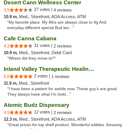
Desert Cann Wellness Center
27 votes |
3.5
4 reviews
10.9 m,
Med., Storefront, ADA Access, ATM
"My favorite place. My 8ths are always close to 4g And
everyday different special Bud ten..."
Cafe Canna Cabana
31 votes |
4.2
2 reviews
10.9 m,
Med., Storefront, Debit Card
"Where did they move to?"
Inland Valley Therapeutic Healing Center
2 votes |
5.0
1 reviews
11.9 m,
Med., Storefront
"I have been a patient for awhile now. These guy's are great.
They always have what I'm looki..."
Atomic Budz Dispensary
12 votes |
4.5
2 reviews
12.3 m,
Med., Storefront, ADA Access, ATM
"Great prices for top shelf product. Wonderful edibles. Amazing