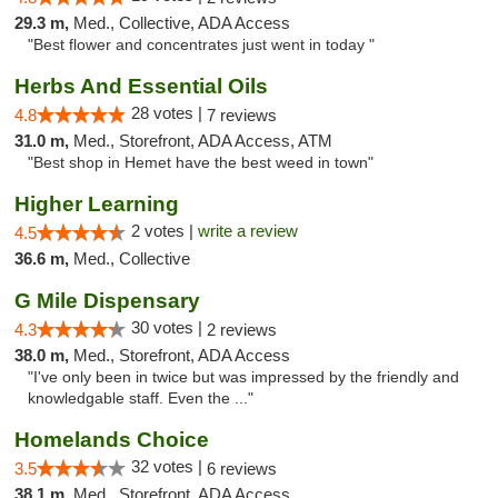
29.3 m,
Med., Collective, ADA Access
"Best flower and concentrates just went in today "
Herbs And Essential Oils
28 votes |
4.8
7 reviews
31.0 m,
Med., Storefront, ADA Access, ATM
"Best shop in Hemet have the best weed in town"
Higher Learning
2 votes |
write a review
4.5
36.6 m,
Med., Collective
G Mile Dispensary
30 votes |
4.3
2 reviews
38.0 m,
Med., Storefront, ADA Access
"I've only been in twice but was impressed by the friendly and
knowledgable staff. Even the ..."
Homelands Choice
32 votes |
3.5
6 reviews
38.1 m,
Med., Storefront, ADA Access