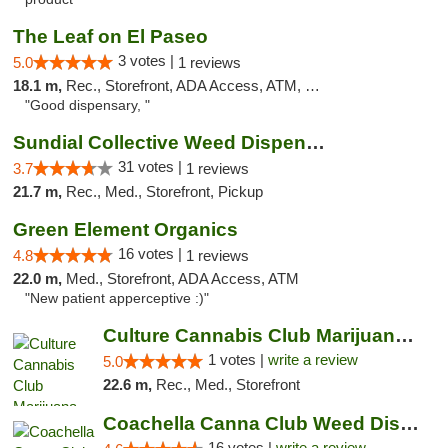
The Leaf on El Paseo
3 votes |
5.0
1 reviews
18.1 m,
Rec., Storefront, ADA Access, ATM, Debit Card, Delivery
"Good dispensary, "
Sundial Collective Weed Dispensary Banning
31 votes |
3.7
1 reviews
21.7 m,
Rec., Med., Storefront, Pickup
Green Element Organics
16 votes |
4.8
1 reviews
22.0 m,
Med., Storefront, ADA Access, ATM
"New patient apperceptive :)"
Culture Cannabis Club Marijuana and Weed D...
1 votes |
write a review
5.0
22.6 m,
Rec., Med., Storefront
Coachella Canna Club Weed Dispensary
16 votes |
write a review