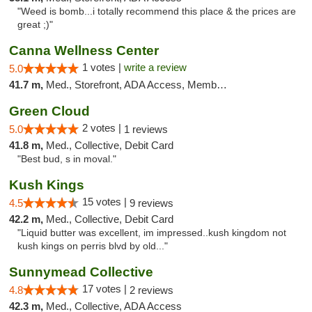
"Weed is bomb...i totally recommend this place & the prices are
great ;)"
Canna Wellness Center
1 votes |
write a review
5.0
41.7 m,
Med., Storefront, ADA Access, Member Application Required, ATM, Debit Card
Green Cloud
2 votes |
5.0
1 reviews
41.8 m,
Med., Collective, Debit Card
"Best bud, s in moval."
Kush Kings
15 votes |
4.5
9 reviews
42.2 m,
Med., Collective, Debit Card
"Liquid butter was excellent, im impressed..kush kingdom not
kush kings on perris blvd by old..."
Sunnymead Collective
17 votes |
4.8
2 reviews
42.3 m,
Med., Collective, ADA Access