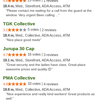
29 votes |
4.6
1 reviews
18.4 m,
Med., Storefront, ADA Access, ATM
"Please contact me waiting for a call from the guard at the
window. Very urgent Been calling ..."
TGK Collective
5 votes |
3.1
2 reviews
18.4 m,
Med., Collective, ADA Access, ATM
"Nice place good meds"
Jurupa 30 Cap
16 votes |
4.7
3 reviews
19.1 m,
Med., Storefront, ADA Access, ATM
"Great security and the ladies have class. Great place
awesome prices and quality.😊"
PMA Collective
33 votes |
4.8
4 reviews
19.8 m,
Med., Collective, ADA Access, ATM
"Nice experience and really kind workers! Great products as
well."