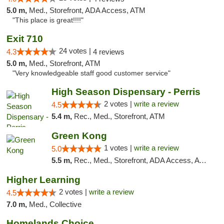
5.0 m,
Med., Storefront, ADA Access, ATM
"This place is great!!!!"
Exit 710
24 votes |
4.3
4 reviews
5.0 m,
Med., Storefront, ATM
"Very knowledgeable staff good customer service"
High Season Dispensary - Perris
2 votes |
write a review
4.5
5.4 m,
Rec., Med., Storefront, ATM
Green Kong
1 votes |
write a review
5.0
5.5 m,
Rec., Med., Storefront, ADA Access, ATM, Delivery, Pickup
Higher Learning
2 votes |
write a review
4.5
7.0 m,
Med., Collective
Homelands Choice