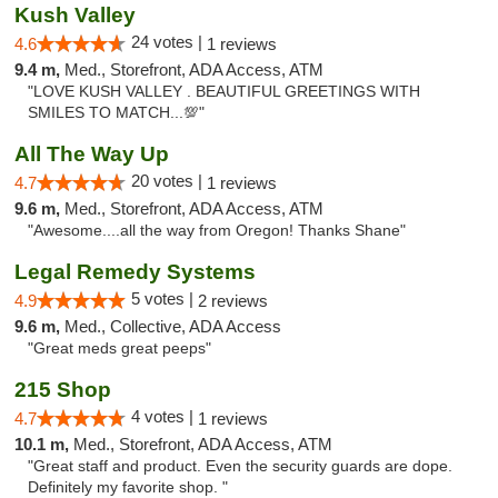
Kush Valley
24 votes |
4.6
1 reviews
9.4 m,
Med., Storefront, ADA Access, ATM
"LOVE KUSH VALLEY . BEAUTIFUL GREETINGS WITH
SMILES TO MATCH...💯"
All The Way Up
20 votes |
4.7
1 reviews
9.6 m,
Med., Storefront, ADA Access, ATM
"Awesome....all the way from Oregon! Thanks Shane"
Legal Remedy Systems
5 votes |
4.9
2 reviews
9.6 m,
Med., Collective, ADA Access
"Great meds great peeps"
215 Shop
4 votes |
4.7
1 reviews
10.1 m,
Med., Storefront, ADA Access, ATM
"Great staff and product. Even the security guards are dope.
Definitely my favorite shop. "