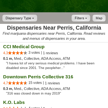
Dispensary Type
Filters
Map
Dispensaries Near Perris, California
Find marijuana dispensaries near Perris, California. Read reviews
and menus of dispensaries in your area.
CCI Medical Group
3 votes |
4.3
1 reviews
0.1 m,
Med., Collective, ADA Access, ATM
"I havea lot of very serious medical problems. I have been
disabled since 2001. The peopleher..."
Downtown Perris Collective 316
15 votes |
4.7
1 reviews
0.3 m,
Med., Collective, ADA Access, ATM
"316 was closed down in may 2019"
K.O. Labs