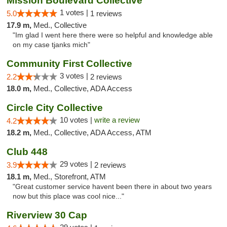
Mission Boulevard Collective
1 votes |
5.0
1 reviews
17.9 m,
Med., Collective
"Im glad I went here there were so helpful and knowledge able
on my case tjanks mich"
Community First Collective
3 votes |
2.2
2 reviews
18.0 m,
Med., Collective, ADA Access
Circle City Collective
10 votes |
write a review
4.2
18.2 m,
Med., Collective, ADA Access, ATM
Club 448
29 votes |
3.9
2 reviews
18.1 m,
Med., Storefront, ATM
"Great customer service havent been there in about two years
now but this place was cool nice..."
Riverview 30 Cap