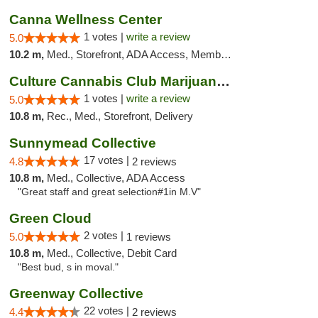
Canna Wellness Center
1 votes |
write a review
5.0
10.2 m,
Med., Storefront, ADA Access, Member Application Required, ATM, Debit Card
Culture Cannabis Club Marijuana and Weed D...
1 votes |
write a review
5.0
10.8 m,
Rec., Med., Storefront, Delivery
Sunnymead Collective
17 votes |
4.8
2 reviews
10.8 m,
Med., Collective, ADA Access
"Great staff and great selection#1in M.V"
Green Cloud
2 votes |
5.0
1 reviews
10.8 m,
Med., Collective, Debit Card
"Best bud, s in moval."
Greenway Collective
22 votes |
4.4
2 reviews