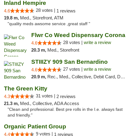
Inland Hempire
28 votes |
4.6
1 reviews
19.8 m,
Med., Storefront, ATM
"quality meds awsome service ,great staff "
Flwr Co Weed Dispensary Corona
28 votes |
write a review
4.6
20.3 m,
Med., Storefront
STIIIZY 909 San Bernardino
27 votes |
write a review
4.6
20.9 m,
Rec., Med., Collective, Debit Card, Delivery, Pickup
The Green Kitty
31 votes |
4.3
2 reviews
21.3 m,
Med., Collective, ADA Access
"Clean and professional. Best pre rolls in the I.e. always fast
and friendly."
Organic Patient Group
9 votes |
4.4
1 reviews