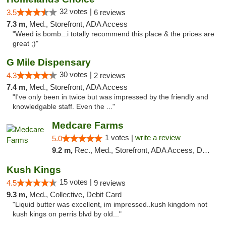
32 votes |
3.5
6 reviews
7.3 m,
Med., Storefront, ADA Access
"Weed is bomb...i totally recommend this place & the prices are
great ;)"
G Mile Dispensary
30 votes |
4.3
2 reviews
7.4 m,
Med., Storefront, ADA Access
"I've only been in twice but was impressed by the friendly and
knowledgable staff. Even the ..."
Medcare Farms
1 votes |
write a review
5.0
9.2 m,
Rec., Med., Storefront, ADA Access, Debit Card, Delivery, Pickup
Kush Kings
15 votes |
4.5
9 reviews
9.3 m,
Med., Collective, Debit Card
"Liquid butter was excellent, im impressed..kush kingdom not
kush kings on perris blvd by old..."