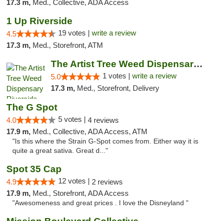
17.3 m,
Med., Collective, ADA Access
1 Up Riverside
19 votes |
write a review
4.5
17.3 m,
Med., Storefront, ATM
The Artist Tree Weed Dispensary Riverside
1 votes |
write a review
5.0
17.3 m,
Med., Storefront, Delivery
The G Spot
5 votes |
4.0
4 reviews
17.9 m,
Med., Collective, ADA Access, ATM
"Is this where the Strain G-Spot comes from. Either way it is
quite a great sativa. Great d..."
Spot 35 Cap
12 votes |
4.9
2 reviews
17.9 m,
Med., Storefront, ADA Access
"Awesomeness and great prices . I love the Disneyland "