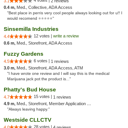
4 votes |
3.1
2 reviews
0.4 m,
Med., Collective, ADA Access
"Best place in perris very cool people always looking out for u!! I
would recomend ⭐️⭐️⭐️⭐️⭐️"
Sinsemilla Industries
12 votes |
write a review
4.4
0.6 m,
Med., Storefront, ADA Access
Fuzzy Gardens
6 votes |
4.5
1 reviews
3.0 m,
Med., Storefront, ADA Access, ATM
"I have wrote one review and I will say this is the medical
Marijuana jack pot the product is..."
Phatty's Bud House
15 votes |
4.7
1 reviews
4.9 m,
Med., Storefront, Member Application Required
"Always leaving happy."
Westside CLLCTV
28 votes |
4.0
4 reviews