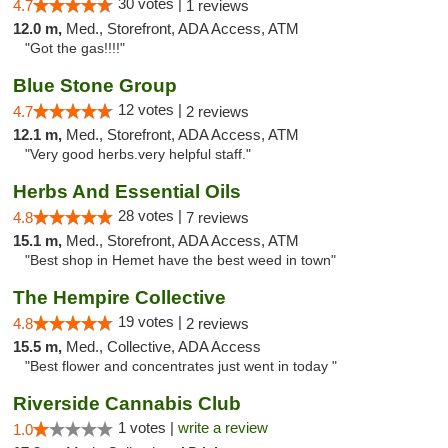
30 votes |
4.7
1 reviews
12.0 m,
Med., Storefront, ADA Access, ATM
"Got the gas!!!!"
Blue Stone Group
12 votes |
4.7
2 reviews
12.1 m,
Med., Storefront, ADA Access, ATM
"Very good herbs.very helpful staff."
Herbs And Essential Oils
28 votes |
4.8
7 reviews
15.1 m,
Med., Storefront, ADA Access, ATM
"Best shop in Hemet have the best weed in town"
The Hempire Collective
19 votes |
4.8
2 reviews
15.5 m,
Med., Collective, ADA Access
"Best flower and concentrates just went in today "
Riverside Cannabis Club
1 votes |
write a review
1.0