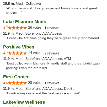
10.8 m,
Med., Collective
"#1 spot in moval . Everyday patient bomb flowers and great
service .. "
Lake Elsinore Meds
26 votes |
4.7
1 reviews
11.9 m,
Med., Storefront, ADA Access
"Great vibe first time going they were great really recommend "
Positive Vibes
14 votes |
4.7
2 reviews
11.9 m,
Med., Storefront, ADA Access, ATM
"Best collective in Elsinore! Friendly staff and great buds! Easy
parking! Even the prerolled..."
First Choice
29 votes |
4.6
1 reviews
11.9 m,
Med., Storefront, ADA Access, Debit Card
"Bomb always nice and the best service and vud"
Lakeview Wellness