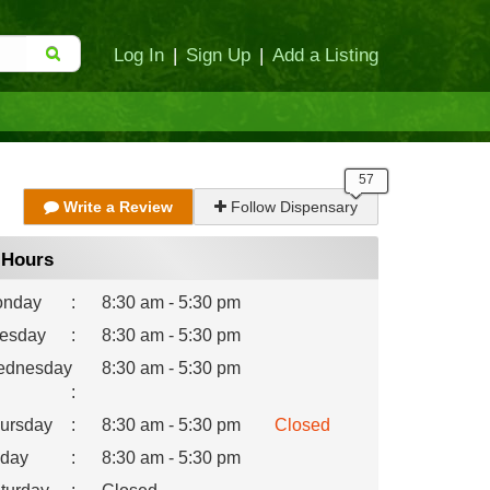
Log In
|
Sign Up
|
Add a Listing
Write a Review
Follow Dispensary
Hours
nday
:
8:30 am - 5:30 pm
esday
:
8:30 am - 5:30 pm
dnesday
8:30 am - 5:30 pm
:
ursday
:
8:30 am - 5:30 pm
Closed
iday
:
8:30 am - 5:30 pm