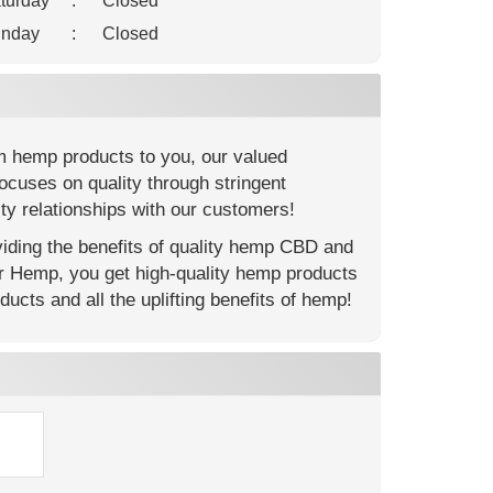
turday
:
Closed
nday
:
Closed
m hemp products to you, our valued
ocuses on quality through stringent
ty relationships with our customers!
ding the benefits of quality hemp CBD and
er Hemp, you get high-quality hemp products
ucts and all the uplifting benefits of hemp!