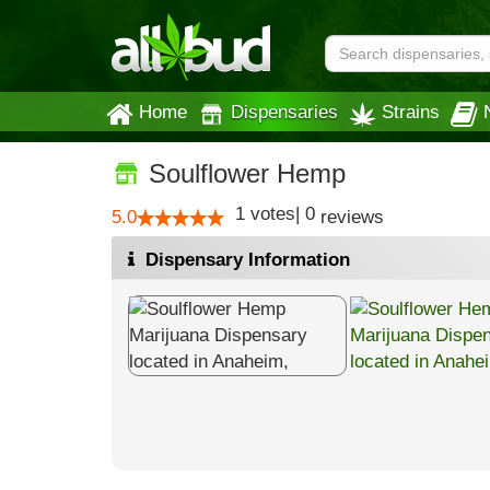
Home
Dispensaries
Strains
Soulflower Hemp
1
votes
|
0
5.0
reviews
Dispensary Information