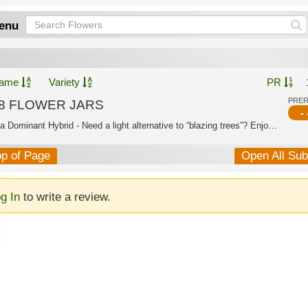
enu
ame
Variety
PR
PRE
8 FLOWER JARS
- 
Indica Dominant Hybrid - Need a light alternative to “blazing trees”? Enjoy the sa...
op of Page
Open All Su
g In
to write a review.