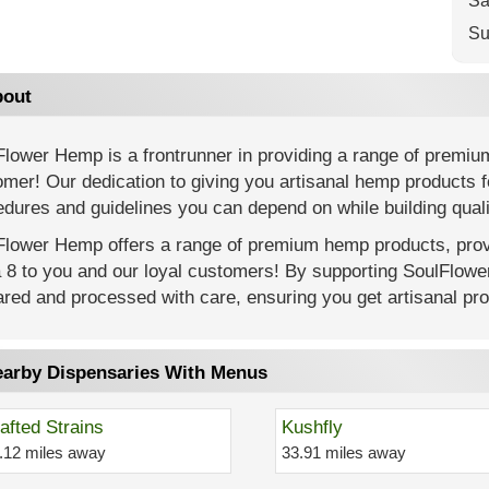
Sa
Su
out
Flower Hemp is a frontrunner in providing a range of premiu
mer! Our dedication to giving you artisanal hemp products f
dures and guidelines you can depend on while building quali
Flower Hemp offers a range of premium hemp products, provi
a 8 to you and our loyal customers! By supporting SoulFlow
red and processed with care, ensuring you get artisanal prod
arby Dispensaries With Menus
afted Strains
Kushfly
.12 miles away
33.91 miles away