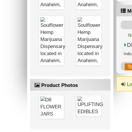
M
N
D
T
Lo
Product Photos