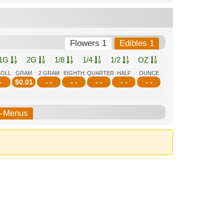
Flowers 1
Edibles 1
1G
2G
1/8
1/4
1/2
OZ
ROLL
GRAM
2 GRAM
EIGHTH
QUARTER
HALF
OUNCE
-
$
0.01
- -
- -
- -
- -
- -
b-Menus