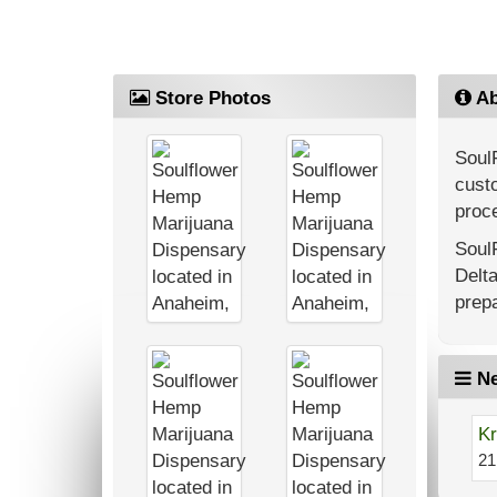
Store Photos
Ab
Soul
custo
proce
Soul
Delt
prepa
Ne
Kr
21