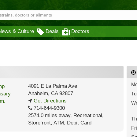
News & Culture
Deals
Doctors
Mo
4091 E La Palma Ave
Anaheim
,
CA
92807
Tu
Get Directions
We
714-644-9300
2574.0 miles away
,
Recreational,
Th
Storefront,
ATM,
Debit Card
Fr