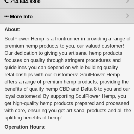
714-644-9300
More Info
About:
SoulFlower Hemp is a frontrunner in providing a range of
premium hemp products to you, our valued customer!
Our dedication to giving you artisanal hemp products
focuses on quality through stringent procedures and
guidelines you can depend on while building quality
relationships with our customers! SoulFlower Hemp
offers a range of premium hemp products, providing the
benefits of quality hemp CBD and Delta 8 to you and our
loyal customers! By supporting SoulFlower Hemp, you
get high-quality hemp products prepared and processed
with care, ensuring you get artisanal products and all the
uplifting benefits of hemp!
Operation Hours: