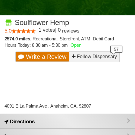
Soulflower Hemp
1
votes
|
0
5.0
reviews
2574.0 miles
,
Recreational,
Storefront,
ATM,
Debit Card
Hours Today: 8:30 am - 5:30 pm
Open
Write a Review
Follow Dispensary
4091 E La Palma Ave , Anaheim, CA, 92807
Directions