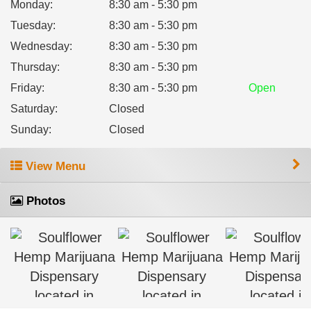
Monday
:
8:30 am - 5:30 pm
Tuesday
:
8:30 am - 5:30 pm
Wednesday
:
8:30 am - 5:30 pm
Thursday
:
8:30 am - 5:30 pm
Friday
:
8:30 am - 5:30 pm
Open
Saturday
:
Closed
Sunday
:
Closed
View Menu
Photos