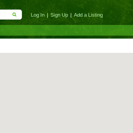
Log In
|
Sign Up
|
Add a Listing