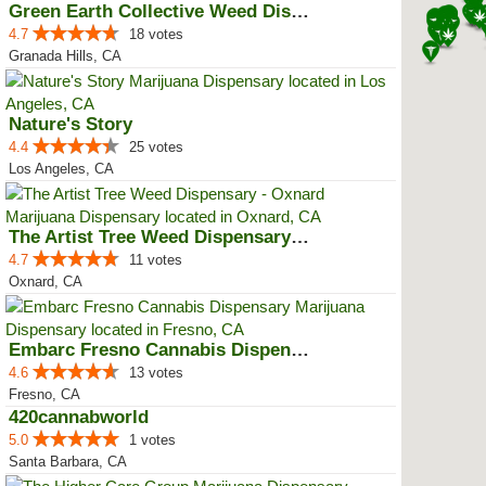
Green Earth Collective Weed Disp...
4.7
18 votes
Granada Hills, CA
Nature's Story
4.4
25 votes
Los Angeles, CA
The Artist Tree Weed Dispensary ...
4.7
11 votes
Oxnard, CA
Embarc Fresno Cannabis Dispensary
4.6
13 votes
Fresno, CA
420cannabworld
5.0
1 votes
Santa Barbara, CA