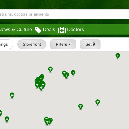
News & Culture
Deals
Doctors
tings
Storefront
Filters
Set