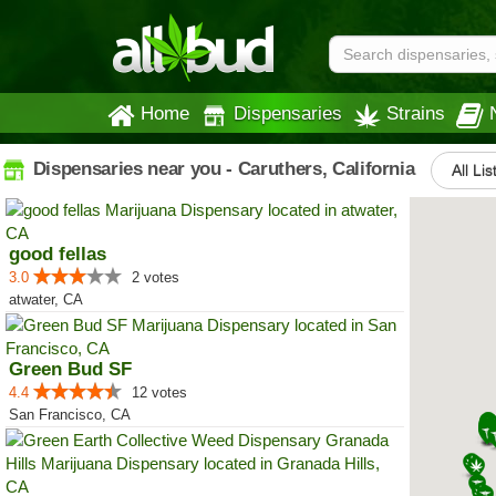
Home
Dispensaries
Strains
Dispensaries near you - Caruthers, California
All Lis
good fellas
3.0
2 votes
atwater, CA
Green Bud SF
4.4
12 votes
San Francisco, CA