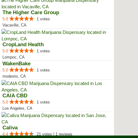
The Higher Care Group
5.0
1 votes
Vacaville, CA
CropLand Health
5.0
1 votes
Lompoc, CA
WakenBake
5.0
1 votes
modesto, CA
CAIA CBD
5.0
1 votes
Los Angeles, CA
Caliva
4.4
21 votes | 1 reviews