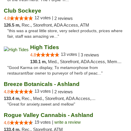
Club Sockeye
12 votes |
4.8
2 reviews
126.5 m,
Rec., Storefront, ADA Access, ATM
"this was a great little store, very select products, prices where
fair, staff was amazing ve..."
High Tides
13 votes |
4.8
3 reviews
130.1 m,
Med., Storefront, ADA Access, Member Application Required, Debit Card, Delivery
"Good Karma on display, To metamorphose from
restaurant/bar owner to purveyor of herb of peac..."
Breeze Botanicals - Ashland
13 votes |
4.8
2 reviews
133.4 m,
Rec., Med., Storefront, ADA Access, ATM
"Great for anxiety.sweet and mellow"
Rogue Valley Cannabis - Ashland
19 votes |
write a review
4.6
133.4 m,
Rec., Storefront, ATM