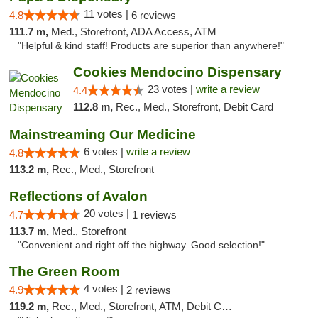
11 votes |
4.8
6 reviews
111.7 m,
Med., Storefront, ADA Access, ATM
"Helpful & kind staff! Products are superior than anywhere!"
Cookies Mendocino Dispensary
23 votes |
write a review
4.4
112.8 m,
Rec., Med., Storefront, Debit Card
Mainstreaming Our Medicine
6 votes |
write a review
4.8
113.2 m,
Rec., Med., Storefront
Reflections of Avalon
20 votes |
4.7
1 reviews
113.7 m,
Med., Storefront
"Convenient and right off the highway. Good selection!"
The Green Room
4 votes |
4.9
2 reviews
119.2 m,
Rec., Med., Storefront, ATM, Debit Card