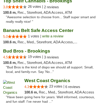
Top Shelf Cannabis - Brookings
26 votes |
3.8
2 reviews
100.6 m,
Rec., Storefront, ADA Access, ATM
"Awesome selection to choose from... Staff super smart and
really really nice! "
Banana Belt Safe Access Center
1 votes |
write a review
5.0
100.6 m,
Rec., Med., Storefront, ADA Access, Debit Card
Bud Bros - Brookings
19 votes |
4.5
3 reviews
100.6 m,
Rec., Storefront, ADA Access, ATM
"Bud Bros is the kind of dispo we should all support. Small,
local, and family-run. Say ‘No..."
West Coast Organics
23 votes |
4.3
6 reviews
100.6 m,
Rec., Med., Storefront, ADA Access
"Have been going here for years. Well informed, courteous,
and fun staff. I've never had ..."