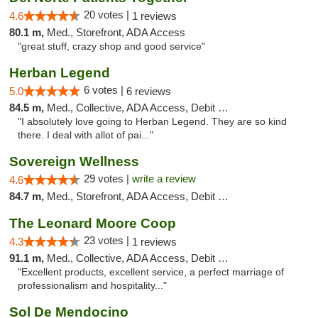
20 votes |
4.6
1 reviews
80.1 m,
Med., Storefront, ADA Access
"great stuff, crazy shop and good service"
Herban Legend
6 votes |
5.0
6 reviews
84.5 m,
Med., Collective, ADA Access, Debit Card
"I absolutely love going to Herban Legend. They are so kind
there. I deal with allot of pai..."
Sovereign Wellness
29 votes |
write a review
4.6
84.7 m,
Med., Storefront, ADA Access, Debit Card
The Leonard Moore Coop
23 votes |
4.3
1 reviews
91.1 m,
Med., Collective, ADA Access, Debit Card
"Excellent products, excellent service, a perfect marriage of
professionalism and hospitality..."
Sol De Mendocino