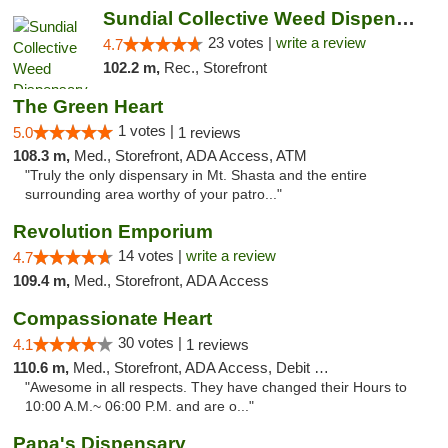
Sundial Collective Weed Dispensary Red Bluff
23 votes |
write a review
4.7
102.2 m,
Rec., Storefront
The Green Heart
1 votes |
5.0
1 reviews
108.3 m,
Med., Storefront, ADA Access, ATM
"Truly the only dispensary in Mt. Shasta and the entire
surrounding area worthy of your patro..."
Revolution Emporium
14 votes |
write a review
4.7
109.4 m,
Med., Storefront, ADA Access
Compassionate Heart
30 votes |
4.1
1 reviews
110.6 m,
Med., Storefront, ADA Access, Debit Card
"Awesome in all respects. They have changed their Hours to
10:00 A.M.~ 06:00 P.M. and are o..."
Papa's Dispensary