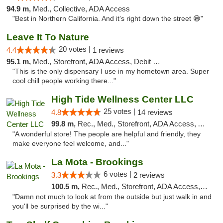
94.9 m,
Med., Collective, ADA Access
"Best in Northern California. And it’s right down the street 😁"
Leave It To Nature
20 votes |
4.4
1 reviews
95.1 m,
Med., Storefront, ADA Access, Debit Card
"This is the only dispensary I use in my hometown area. Super
cool chill people working there..."
High Tide Wellness Center LLC
25 votes |
4.8
14 reviews
99.8 m,
Rec., Med., Storefront, ADA Access, ATM
"A wonderful store! The people are helpful and friendly, they
make everyone feel welcome, and..."
La Mota - Brookings
6 votes |
3.3
2 reviews
100.5 m,
Rec., Med., Storefront, ADA Access, ATM
"Damn not much to look at from the outside but just walk in and
you'll be surprised by the wi..."