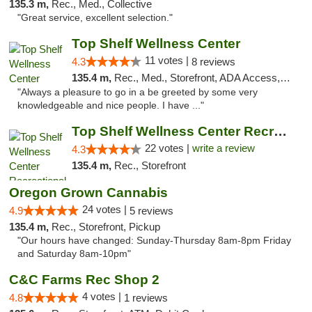
135.3 m,
Rec., Med., Collective
"Great service, excellent selection."
Top Shelf Wellness Center
11 votes |
4.3
8 reviews
135.4 m,
Rec., Med., Storefront, ADA Access, ATM
"Always a pleasure to go in a be greeted by some very
knowledgeable and nice people. I have ..."
Top Shelf Wellness Center Recreational Mar...
22 votes |
write a review
4.3
135.4 m,
Rec., Storefront
Oregon Grown Cannabis
24 votes |
4.9
5 reviews
135.4 m,
Rec., Storefront, Pickup
"Our hours have changed: Sunday-Thursday 8am-8pm Friday
and Saturday 8am-10pm"
C&C Farms Rec Shop 2
4 votes |
4.8
1 reviews