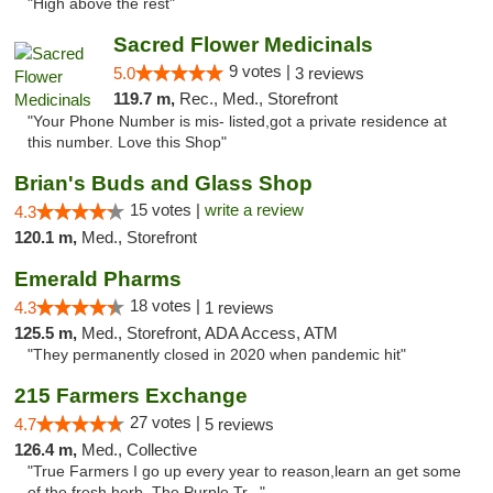
"High above the rest"
Sacred Flower Medicinals
9 votes |
5.0
3 reviews
119.7 m,
Rec., Med., Storefront
"Your Phone Number is mis- listed,got a private residence at
this number. Love this Shop"
Brian's Buds and Glass Shop
15 votes |
write a review
4.3
120.1 m,
Med., Storefront
Emerald Pharms
18 votes |
4.3
1 reviews
125.5 m,
Med., Storefront, ADA Access, ATM
"They permanently closed in 2020 when pandemic hit"
215 Farmers Exchange
27 votes |
4.7
5 reviews
126.4 m,
Med., Collective
"True Farmers I go up every year to reason,learn an get some
of the fresh herb. The Purple Tr..."