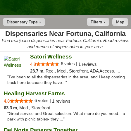
Dispensary Type
Filters
Map
Dispensaries Near Fortuna, California
Find marijuana dispensaries near Fortuna, California. Read reviews
and menus of dispensaries in your area.
Satori Wellness
6 votes |
4.8
1 reviews
23.7 m,
Rec., Med., Storefront, ADA Access, ATM, Delivery
"I've been to all the dispensaries in the area, and I keep coming
back here because they have..."
Healing Harvest Farms
6 votes |
4.8
1 reviews
63.3 m,
Med., Storefront
"Great service and Great selection. What more do you need... a
park with picnic tables- they ..."
Del Norte Patients Together