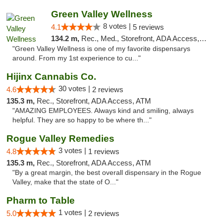
Green Valley Wellness
8 votes |
4.1
5 reviews
134.2 m,
Rec., Med., Storefront, ADA Access, ATM
"Green Valley Wellness is one of my favorite dispensarys
around. From my 1st experience to cu..."
Hijinx Cannabis Co.
30 votes |
4.6
2 reviews
135.3 m,
Rec., Storefront, ADA Access, ATM
"AMAZING EMPLOYEES. Always kind and smiling, always
helpful. They are so happy to be where th..."
Rogue Valley Remedies
3 votes |
4.8
1 reviews
135.3 m,
Rec., Storefront, ADA Access, ATM
"By a great margin, the best overall dispensary in the Rogue
Valley, make that the state of O..."
Pharm to Table
1 votes |
5.0
2 reviews