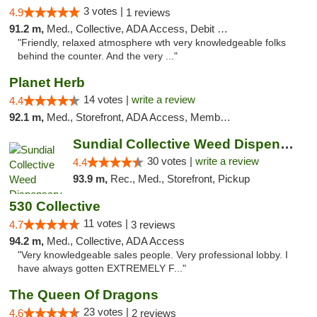
3 votes |
4.9
1 reviews
91.2 m,
Med., Collective, ADA Access, Debit Card
"Friendly, relaxed atmosphere wth very knowledgeable folks
behind the counter. And the very ..."
Planet Herb
14 votes |
write a review
4.4
92.1 m,
Med., Storefront, ADA Access, Member Application Required, Delivery
Sundial Collective Weed Dispensary Redding
30 votes |
write a review
4.4
93.9 m,
Rec., Med., Storefront, Pickup
530 Collective
11 votes |
4.7
3 reviews
94.2 m,
Med., Collective, ADA Access
"Very knowledgeable sales people. Very professional lobby. I
have always gotten EXTREMELY F..."
The Queen Of Dragons
23 votes |
4.6
2 reviews