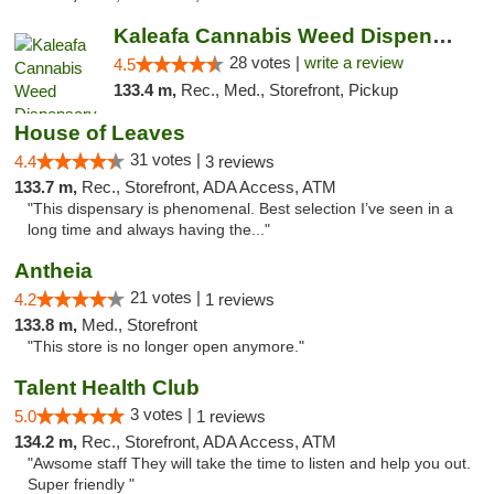
Kaleafa Cannabis Weed Dispensary Ashland
28 votes |
write a review
4.5
133.4 m,
Rec., Med., Storefront, Pickup
House of Leaves
31 votes |
4.4
3 reviews
133.7 m,
Rec., Storefront, ADA Access, ATM
"This dispensary is phenomenal. Best selection I’ve seen in a
long time and always having the..."
Antheia
21 votes |
4.2
1 reviews
133.8 m,
Med., Storefront
"This store is no longer open anymore."
Talent Health Club
3 votes |
5.0
1 reviews
134.2 m,
Rec., Storefront, ADA Access, ATM
"Awsome staff They will take the time to listen and help you out.
Super friendly "