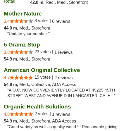
42.8 m,
Rec., Med., Storefront
Mother Nature
8 votes |
3.4
6 reviews
44.0 m,
Med., Storefront
"Update your number "
5 Gramz Stop
23 votes |
3.8
1 reviews
54.9 m,
Med., Storefront
American Original Collective
19 votes |
4.7
2 reviews
54.9 m,
Med., Collective, ADA Access
"A.O.C. NOW CONVENIENTLY LOCATED AT 49225 45TH
STREET WEST AND AVENUE D IN LANCASTER, CA. H..."
Organic Health Solutions
2 votes |
4.8
1 reviews
54.9 m,
Med., Storefront, ADA Access
"Good variety as well as quality weed !!! Reasonable pricing."