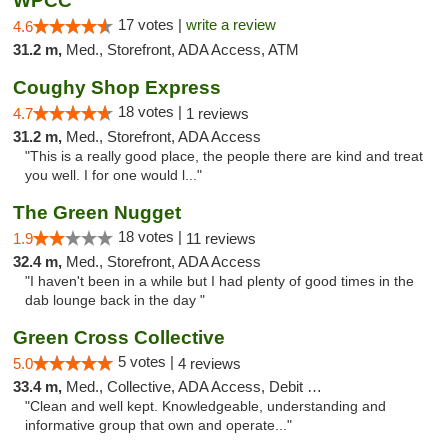
WPCC
17 votes |
write a review
4.6
31.2 m,
Med., Storefront, ADA Access, ATM
Coughy Shop Express
18 votes |
4.7
1 reviews
31.2 m,
Med., Storefront, ADA Access
"This is a really good place, the people there are kind and treat
you well. I for one would l..."
The Green Nugget
18 votes |
1.9
11 reviews
32.4 m,
Med., Storefront, ADA Access
"I haven't been in a while but I had plenty of good times in the
dab lounge back in the day "
Green Cross Collective
5 votes |
5.0
4 reviews
33.4 m,
Med., Collective, ADA Access, Debit Card
"Clean and well kept. Knowledgeable, understanding and
informative group that own and operate..."