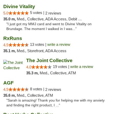
Divine Vitality
5 votes |
5.0
2 reviews
35.0 m,
Med., Collective, ADA Access, Debit Card
"I just got my MMJ card and went to Divine Vitality on
Brundage. The moment I walked in I was..."
RxRuns
13 votes |
write a review
4.5
35.1 m,
Med., Storefront, ADA Access
The Joint Collective
19 votes |
write a review
4.0
35.3 m,
Med., Collective, ATM
AGF
8 votes |
4.5
2 reviews
35.6 m,
Med., Collective, ATM
"Sarah is amazing! Thank you for helping me with my anxiety
and finding the right product, I ..."