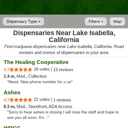
Dispensary Type
Filters
Map
Dispensaries Near Lake Isabella,
California
Find marijuana dispensaries near Lake Isabella, California. Read
reviews and menus of dispensaries in your area.
The Healing Cooperative
16 votes |
4.7
13 reviews
1.4 m,
Med., Collective
"Need. New phone number for u us"
Ashes
21 votes |
4.7
1 reviews
6.3 m,
Med., Storefront, ADA Access
"Sorry to hear ashes is closing I will miss the staff and hope to
see you all soon. It's..."