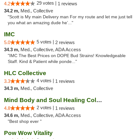
29 votes |
4.2
1 reviews
34.2 m,
Med., Collective
"Scott is My main Delivery man For my route and let me just tell
you what an amazing dude he’..."
IMC
5 votes |
5.0
2 reviews
34.3 m,
Med., Collective, ADA Access
"IMC The Best Prices on DOPE Bud Strains! Knowledgeable
Staff. Kind & Patient while ponde..."
HLC Collective
4 votes |
3.3
1 reviews
34.3 m,
Med., Collective
Mind Body and Soul Healing Collective
2 votes |
4.8
1 reviews
34.6 m,
Med., Collective, ADA Access
"Best shop ever "
Pow Wow Vitality