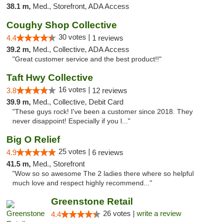
38.1 m,
Med., Storefront, ADA Access
Coughy Shop Collective
30 votes |
4.4
1 reviews
39.2 m,
Med., Collective, ADA Access
"Great customer service and the best product!!"
Taft Hwy Collective
16 votes |
3.8
12 reviews
39.9 m,
Med., Collective, Debit Card
"These guys rock! I've been a customer since 2018. They
never disappoint! Especially if you l..."
Big O Relief
25 votes |
4.9
6 reviews
41.5 m,
Med., Storefront
"Wow so so awesome The 2 ladies there where so helpful
much love and respect highly recommend..."
Greenstone Retail
26 votes |
write a review
4.4