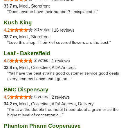
33.7 m,
Med., Storefront
"Does anyone have their number? I misplaced it "
Kush King
30 votes |
4.2
16 reviews
33.7 m,
Med., Storefront
"Love this shop. Their kief covered flowers are the best."
Leaf - Bakersfield
2 votes |
4.8
1 reviews
33.8 m,
Med., Collective, ADA Access
"Yall have the best strains good customer service good deals
every time my fiance and I go an..."
BMC Dispensary
6 votes |
4.5
2 reviews
34.2 m,
Med., Collective, ADA Access, Delivery
"I'm at at the double tree hotel I need about a gram or so the
highest level of concentratio..."
Phantom Pharm Cooperative