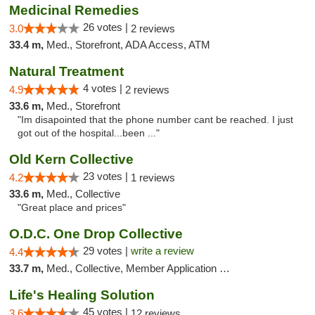
Medicinal Remedies
26 votes |
3.0
2 reviews
33.4 m,
Med., Storefront, ADA Access, ATM
Natural Treatment
4 votes |
4.9
2 reviews
33.6 m,
Med., Storefront
"Im disapointed that the phone number cant be reached. I just
got out of the hospital...been ..."
Old Kern Collective
23 votes |
4.2
1 reviews
33.6 m,
Med., Collective
"Great place and prices"
O.D.C. One Drop Collective
29 votes |
write a review
4.4
33.7 m,
Med., Collective, Member Application Required
Life's Healing Solution
45 votes |
3.6
12 reviews