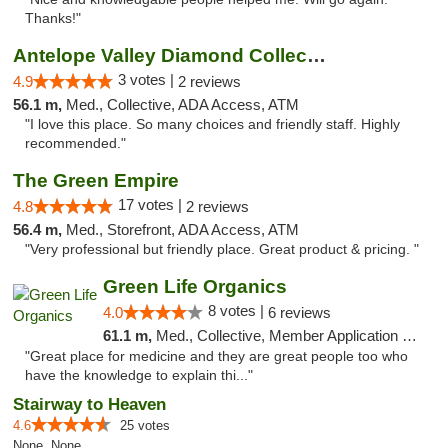
Thanks!"
Antelope Valley Diamond Collective
3 votes |
4.9
2 reviews
56.1 m,
Med., Collective, ADA Access, ATM
"I love this place. So many choices and friendly staff. Highly
recommended."
The Green Empire
17 votes |
4.8
2 reviews
56.4 m,
Med., Storefront, ADA Access, ATM
"Very professional but friendly place. Great product & pricing. "
Green Life Organics
8 votes |
4.0
6 reviews
61.1 m,
Med., Collective, Member Application Required, Delivery
"Great place for medicine and they are great people too who
have the knowledge to explain thi..."
Stairway to Heaven
4.6
25 votes
None, None