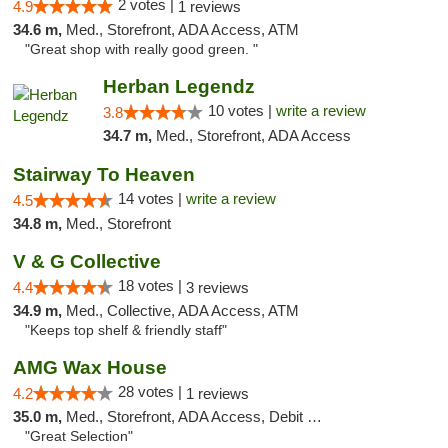
2 votes |
4.9
1 reviews
34.6 m,
Med., Storefront, ADA Access, ATM
"Great shop with really good green. "
Herban Legendz
10 votes |
write a review
3.8
34.7 m,
Med., Storefront, ADA Access
Stairway To Heaven
14 votes |
write a review
4.5
34.8 m,
Med., Storefront
V & G Collective
18 votes |
4.4
3 reviews
34.9 m,
Med., Collective, ADA Access, ATM
"Keeps top shelf & friendly staff"
AMG Wax House
28 votes |
4.2
1 reviews
35.0 m,
Med., Storefront, ADA Access, Debit Card
"Great Selection"