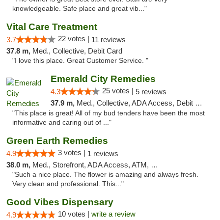
knowledgeable. Safe place and great vib..."
Vital Care Treatment
22 votes |
3.7
11 reviews
37.8 m,
Med., Collective, Debit Card
"I love this place. Great Customer Service. "
Emerald City Remedies
25 votes |
4.3
5 reviews
37.9 m,
Med., Collective, ADA Access, Debit Card
"This place is great! All of my bud tenders have been the most
informative and caring out of ..."
Green Earth Remedies
3 votes |
4.9
1 reviews
38.0 m,
Med., Storefront, ADA Access, ATM, Debit Card
"Such a nice place. The flower is amazing and always fresh.
Very clean and professional. This..."
Good Vibes Dispensary
10 votes |
write a review
4.9