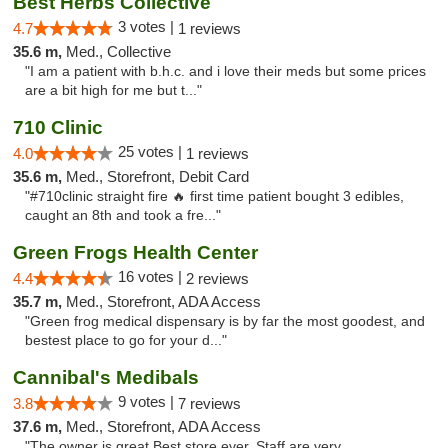
Best Herbs Collective
3 votes |
4.7
1 reviews
35.6 m,
Med., Collective
"I am a patient with b.h.c. and i love their meds but some prices
are a bit high for me but t..."
710 Clinic
25 votes |
4.0
1 reviews
35.6 m,
Med., Storefront, Debit Card
"#710clinic straight fire 🔥 first time patient bought 3 edibles,
caught an 8th and took a fre..."
Green Frogs Health Center
16 votes |
4.4
2 reviews
35.7 m,
Med., Storefront, ADA Access
"Green frog medical dispensary is by far the most goodest, and
bestest place to go for your d..."
Cannibal's Medibals
9 votes |
3.8
7 reviews
37.6 m,
Med., Storefront, ADA Access
"The owner is great Best store ever. Staff are very