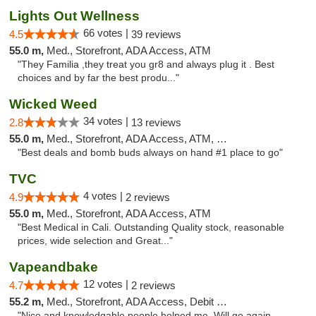
Lights Out Wellness
66 votes |
4.5
39 reviews
55.0 m,
Med., Storefront, ADA Access, ATM
"They Familia ,they treat you gr8 and always plug it . Best
choices and by far the best produ..."
Wicked Weed
34 votes |
2.8
13 reviews
55.0 m,
Med., Storefront, ADA Access, ATM, Debit Card
"Best deals and bomb buds always on hand #1 place to go"
TVC
4 votes |
4.9
2 reviews
55.0 m,
Med., Storefront, ADA Access, ATM
"Best Medical in Cali. Outstanding Quality stock, reasonable
prices, wide selection and Great..."
Vapeandbake
12 votes |
4.7
2 reviews
55.2 m,
Med., Storefront, ADA Access, Debit Card
"Nice and knowledgable people helped me. Will go again.