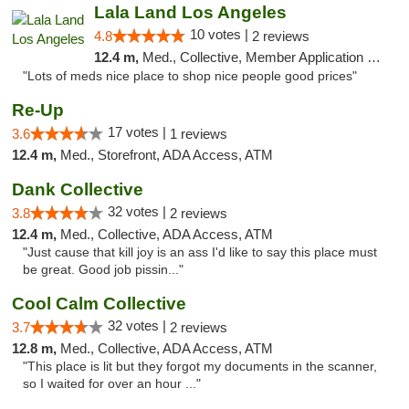
Lala Land Los Angeles
10 votes |
4.8
2 reviews
12.4 m,
Med., Collective, Member Application Required, Pre-ICO, ATM
"Lots of meds nice place to shop nice people good prices"
Re-Up
17 votes |
3.6
1 reviews
12.4 m,
Med., Storefront, ADA Access, ATM
Dank Collective
32 votes |
3.8
2 reviews
12.4 m,
Med., Collective, ADA Access, ATM
"Just cause that kill joy is an ass I'd like to say this place must
be great. Good job pissin..."
Cool Calm Collective
32 votes |
3.7
2 reviews
12.8 m,
Med., Collective, ADA Access, ATM
"This place is lit but they forgot my documents in the scanner,
so I waited for over an hour ..."