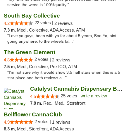
service the weed is 100%quality "
South Bay Collective
22 votes |
4.2
2 reviews
7.3 m,
Med., Collective, ADA Access, ATM
"Love ya guys, been with ya for about 5 years, Boo Ya, aint
going anywhere, to the wheels fal..."
The Green Element
2 votes |
4.8
2 reviews
7.5 m,
Med., Collective, Pre-ICO, ATM
"I'm not sure why it would show 3.5 half stars when this is a 5
star place and both reviews a..."
Catalyst Cannabis Dispensary Bellflower
25 votes |
write a review
4.5
7.8 m,
Rec., Med., Storefront
Bellflower CannaClub
2 votes |
4.9
1 reviews
8.3 m,
Med., Storefront, ADA Access