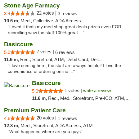
Stone Age Farmacy
22 votes |
3.4
3 reviews
10.6 m,
Med., Collective, ADA Access
"Loved it thats my med shop great deals prizes even FOR
reinrolling wow the staff 100% great ..."
Basiccure
7 votes |
5.0
6 reviews
11.6 m,
Rec., Storefront, ATM, Debit Card, Delivery, Pickup
"I love coming here, the staff are always helpful! I love the
convenience of ordering online ..."
Basiccure
1 votes |
write a review
5.0
11.6 m,
Rec., Med., Storefront, Pre-ICO, ATM, Debit Card, Delivery, Pickup
Premium Patient Care
20 votes |
4.6
1 reviews
12.3 m,
Med., Storefront, ADA Access, ATM
"What happened where are you guys"