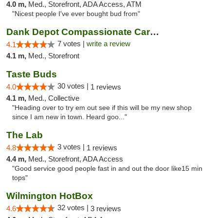
4.0 m,
Med., Storefront, ADA Access, ATM
"Nicest people I've ever bought bud from"
Dank Depot Compassionate Caregivers
7 votes |
write a review
4.1
4.1 m,
Med., Storefront
Taste Buds
30 votes |
4.0
1 reviews
4.1 m,
Med., Collective
"Heading over to try em out see if this will be my new shop
since I am new in town. Heard goo..."
The Lab
3 votes |
4.8
1 reviews
4.4 m,
Med., Storefront, ADA Access
"Good service good people fast in and out the door like15 min
tops"
Wilmington HotBox
32 votes |
4.6
3 reviews