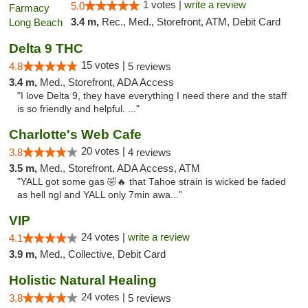
1 votes |
write a review
5.0
3.4 m,
Rec., Med., Storefront, ATM, Debit Card
Delta 9 THC
15 votes |
4.8
5 reviews
3.4 m,
Med., Storefront, ADA Access
"I love Delta 9, they have everything I need there and the staff
is so friendly and helpful. ..."
Charlotte's Web Cafe
20 votes |
3.8
4 reviews
3.5 m,
Med., Storefront, ADA Access, ATM
"YALL got some gas 🤣🔥 that Tahoe strain is wicked be faded
as hell ngl and YALL only 7min awa..."
VIP
24 votes |
write a review
4.1
3.9 m,
Med., Collective, Debit Card
Holistic Natural Healing
24 votes |
3.8
5 reviews