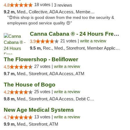
18 votes |
4.8
3 reviews
9.2 m,
Med., Collective, ADA Access, Member Application Required, ATM
"😍this shop is good down from the med too the security &
employees good service quality 😍"
Canna Cabana ® - 24 Hours Free Delivery
21 votes |
write a review
3.9
9.5 m,
Rec., Med., Storefront, Member Application Required, ATM, Debit Card, Delivery
The Flowershop - Beliflower
27 votes |
write a review
4.5
9.7 m,
Med., Storefront, ADA Access, ATM
The House of Bogo
25 votes |
write a review
4.2
9.8 m,
Med., Storefront, ADA Access, Debit Card
New Age Medical Systems
13 votes |
write a review
4.7
9.9 m,
Med., Storefront, ATM