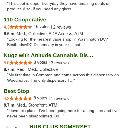
"This spot is dope. Everyday they have amazing deals on
product. Also, if you need any glass ..."
110 Cooperative
16 votes |
4.3
2 reviews
8.6 m,
Med., Collective, ADA Access, ATM
"Looking for the 'nearest vape shop' in Washington DC?
BestbudswDC Dispensary is your ultimat..."
Nugz with Attitude Cannabis Dispensary
3 votes |
5.0
3 reviews
8.7 m,
Rec., Med., Collective
"My first time in Compton and came across this dispensary on
Weedmaps. The only dispensary I ..."
Best Stop
9 votes |
4.8
1 reviews
8.7 m,
Med., Storefront, ATM
"I love this place. I’ve been going here for a long time and I’ve
never been disappointed. Bo..."
HUB CLUB SOMERSET