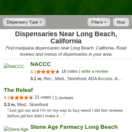
Dispensary Type
Filters
Map
Dispensaries Near Long Beach,
California
Find marijuana dispensaries near Long Beach, California. Read
reviews and menus of dispensaries in your area.
NACCC
18 votes |
write a review
4.1
3.1 m,
Rec., Med., Storefront, ADA Access, ATM
The Releaf
21 votes |
4.3
1 reviews
3.3 m,
Med., Storefront
"Just got out and I'm on my way to buy weed I did two reviews
before jail but didn't make it ..."
Stone Age Farmacy Long Beach