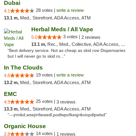
Dubai
28 votes |
write a review
4.1
13.1 m,
Med., Storefront, ADA Access, ATM
Herbal Meds / All Vape
3 votes |
5.0
2 reviews
13.1 m,
Rec., Med., Collective, ADA Access, Member Application Required, ATM, Debit Card
"Best delivery service. Not as cheap as skid row Dispensaries
but I will never go to skid ro..."
In The Clouds
19 votes |
write a review
4.6
13.2 m,
Med., Storefront, ADA Access, ATM
EMC
25 votes |
4.9
3 reviews
13.3 m,
Med., Storefront, ADA Access, ATM
"---jrmikd,wsejmfiewedl,podlwpofkeigrikviopdlpwlsd"
Organic House
14 votes |
2.8
1 reviews