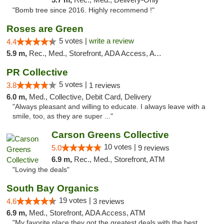
"Bomb tree since 2016. Highly recommend !"
Roses are Green
5 votes |
write a review
4.4
5.9 m,
Rec., Med., Storefront, ADA Access, ATM
PR Collective
5 votes |
3.8
1 reviews
6.0 m,
Med., Collective, Debit Card, Delivery
"Always pleasant and willing to educate. I always leave with a
smile, too, as they are super ..."
Carson Greens Collective
10 votes |
5.0
9 reviews
6.9 m,
Rec., Med., Storefront, ATM
"Loving the deals"
South Bay Organics
19 votes |
4.6
3 reviews
6.9 m,
Med., Storefront, ADA Access, ATM
"My favorite place they got the greatest deals with the best