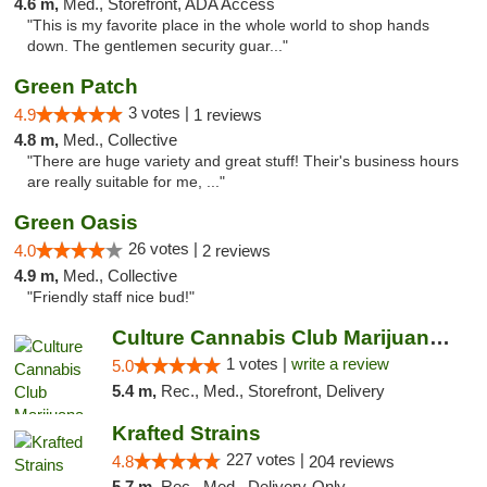
4.6 m,
Med., Storefront, ADA Access
"This is my favorite place in the whole world to shop hands
down. The gentlemen security guar..."
Green Patch
3 votes |
4.9
1 reviews
4.8 m,
Med., Collective
"There are huge variety and great stuff! Their's business hours
are really suitable for me, ..."
Green Oasis
26 votes |
4.0
2 reviews
4.9 m,
Med., Collective
"Friendly staff nice bud!"
Culture Cannabis Club Marijuana and Weed D...
1 votes |
write a review
5.0
5.4 m,
Rec., Med., Storefront, Delivery
Krafted Strains
227 votes |
4.8
204 reviews
5.7 m,
Rec., Med., Delivery-Only