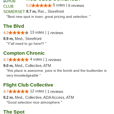
5 votes |
5.0
6 reviews
8.7 m,
Rec., Storefront
"Best new spot in town, great pricing and selection. "
The Blvd
13 votes |
4.3
1 reviews
8.9 m,
Med., Storefront
"Y'all need to go here!!! "
Compton Chronic
4 votes |
4.7
1 reviews
9.0 m,
Med., Collective, ATM
"this place is awesome. juice is the bomb and the budtender is
very knowledgeable "
Flight Club Collective
12 votes |
4.7
1 reviews
9.2 m,
Med., Collective, ADA Access, ATM
"Good selection nice atmosphere "
The Spot