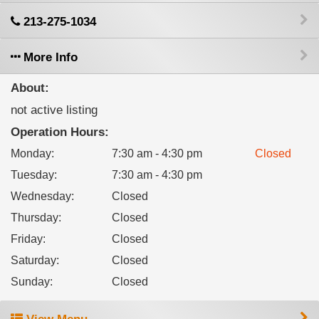
213-275-1034
More Info
About:
not active listing
Operation Hours:
Monday
:
7:30 am - 4:30 pm
Closed
Tuesday
:
7:30 am - 4:30 pm
Wednesday
:
Closed
Thursday
:
Closed
Friday
:
Closed
Saturday
:
Closed
Sunday
:
Closed