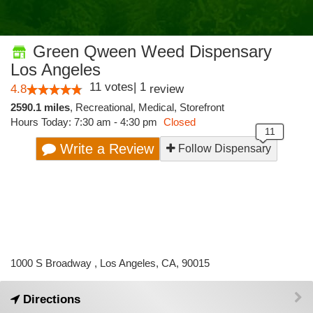
Green Qween Weed Dispensary
Los Angeles
11
votes
|
1
4.8
review
2590.1 miles
,
Recreational,
Medical,
Storefront
Hours Today: 7:30 am - 4:30 pm
Closed
Write a Review
Follow Dispensary
1000 S Broadway , Los Angeles, CA, 90015
Directions