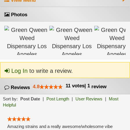
View Menu
Photos
Log In
to write a review.
11
votes
|
1
4.8
review
Reviews
Sort by:
Post Date
|
Post Length
|
User Reviews
|
Most
Helpful
Amazing strains and a really awesome/wholesome vibe