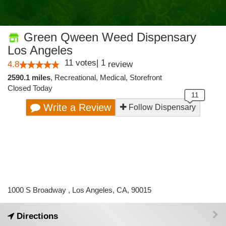
Green Qween Weed Dispensary
Los Angeles
11
votes
|
1
4.8
review
2590.1 miles
,
Recreational,
Medical,
Storefront
Closed Today
Write a Review
Follow Dispensary
1000 S Broadway , Los Angeles, CA, 90015
Directions