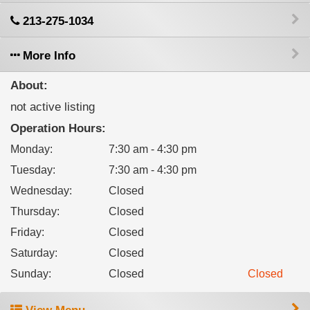
213-275-1034
More Info
About:
not active listing
Operation Hours:
Monday
:
7:30 am - 4:30 pm
Tuesday
:
7:30 am - 4:30 pm
Wednesday
:
Closed
Thursday
:
Closed
Friday
:
Closed
Saturday
:
Closed
Sunday
:
Closed
Closed