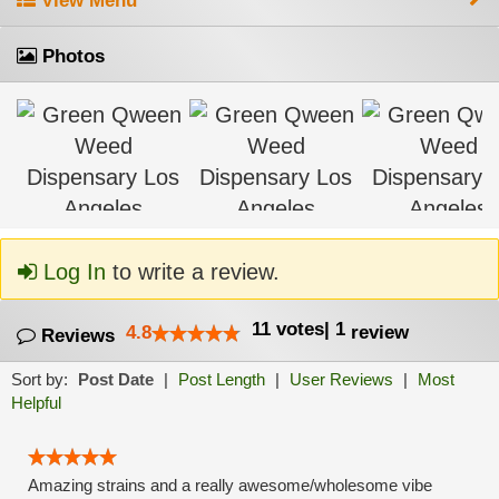
View Menu
Photos
Log In
to write a review.
11
votes
|
1
4.8
review
Reviews
Sort by:
Post Date
|
Post Length
|
User Reviews
|
Most
Helpful
Amazing strains and a really awesome/wholesome vibe