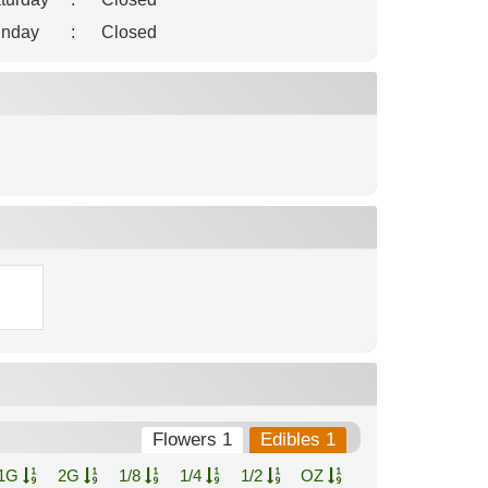
nday
:
Closed
Flowers 1
Edibles 1
1G
2G
1/8
1/4
1/2
OZ