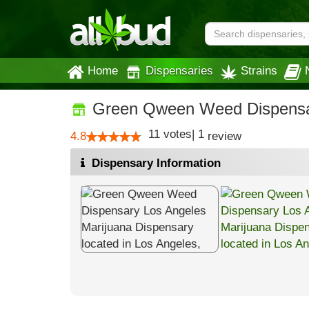
Home
Dispensaries
Strains
Green Qween Weed Dispensa
11
votes
|
1
4.8
review
Dispensary Information