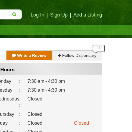
Log In
|
Sign Up
|
Add a Listing
Write a Review
Follow Dispensary
Hours
nday
:
7:30 am - 4:30 pm
esday
:
7:30 am - 4:30 pm
dnesday
Closed
:
ursday
:
Closed
iday
:
Closed
Closed
turday
:
Closed