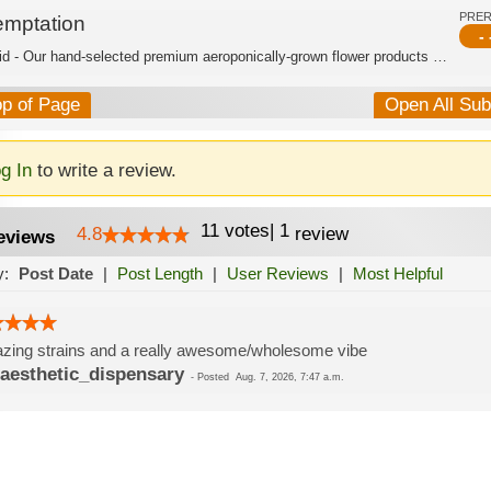
PRE
emptation
- 
Hybrid - Our hand-selected premium aeroponically-grown flower products are burstin...
op of Page
Open All Su
g In
to write a review.
11
votes
|
1
4.8
review
eviews
y:
Post Date
|
Post Length
|
User Reviews
|
Most Helpful
ing strains and a really awesome/wholesome vibe
aesthetic_dispensary
-
Posted
Aug. 7, 2026, 7:47 a.m.