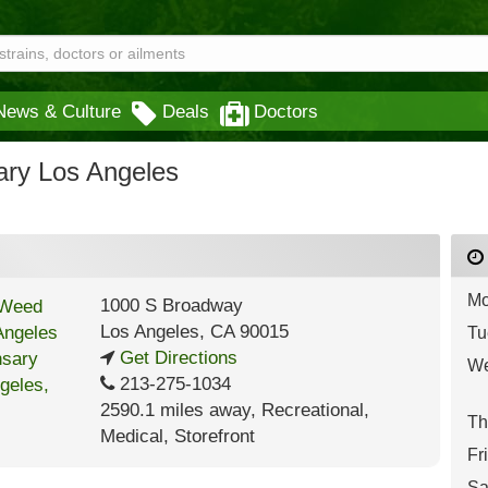
News & Culture
Deals
Doctors
ry Los Angeles
Mo
1000 S Broadway
Los Angeles
,
CA
90015
Tu
Get Directions
We
213-275-1034
2590.1 miles away
,
Recreational,
Th
Medical,
Storefront
Fr
Sa