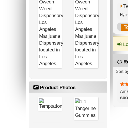
T
T
Lo
R
Sort b
Product Photos
Amaz
seo