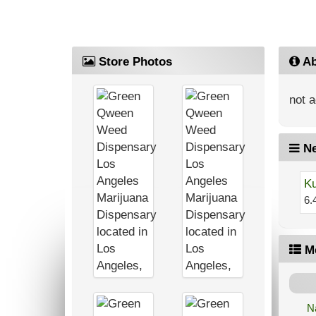
Store Photos
Ab
not a
Ne
Ku
6.
M
N