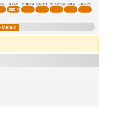
ROLL
GRAM
2 GRAM
EIGHTH
QUARTER
HALF
OUNCE
-
$
30.40
- -
- -
- -
- -
- -
b-Menus