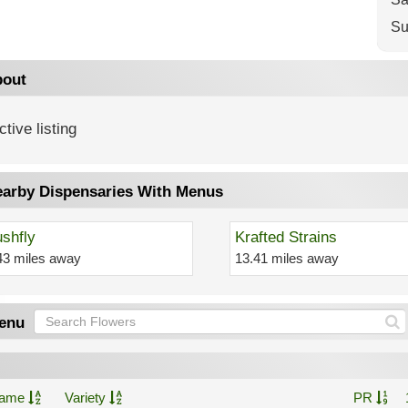
Su
out
ctive listing
arby Dispensaries With Menus
shfly
Krafted Strains
43 miles away
13.41 miles away
enu
ame
Variety
PR