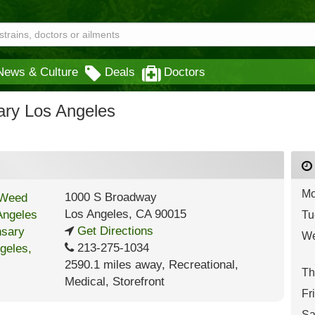
News & Culture
Deals
Doctors
ry Los Angeles
Mo
1000 S Broadway
Los Angeles
,
CA
90015
Tu
Get Directions
We
213-275-1034
2590.1 miles away
,
Recreational,
Th
Medical,
Storefront
Fr
Sa