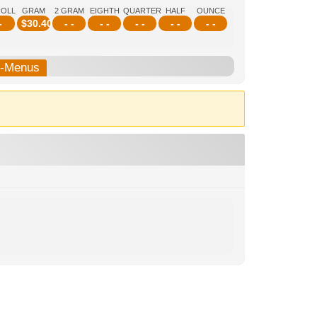
ROLL
GRAM
2 GRAM
EIGHTH
QUARTER
HALF
OUNCE
-
$
30.40
- -
- -
- -
- -
- -
b-Menus