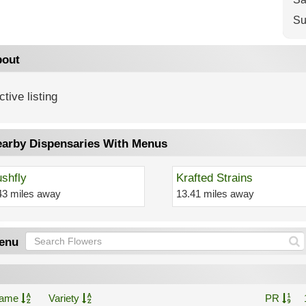
Su
out
ctive listing
arby Dispensaries With Menus
shfly
Krafted Strains
43 miles away
13.41 miles away
enu
ame
Variety
PR