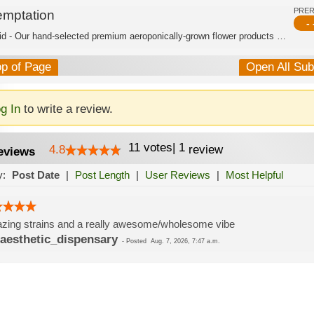
PRE
emptation
- 
Hybrid - Our hand-selected premium aeroponically-grown flower products are burstin...
op of Page
Open All Su
g In
to write a review.
11
votes
|
1
4.8
review
eviews
y:
Post Date
|
Post Length
|
User Reviews
|
Most Helpful
ing strains and a really awesome/wholesome vibe
aesthetic_dispensary
-
Posted
Aug. 7, 2026, 7:47 a.m.