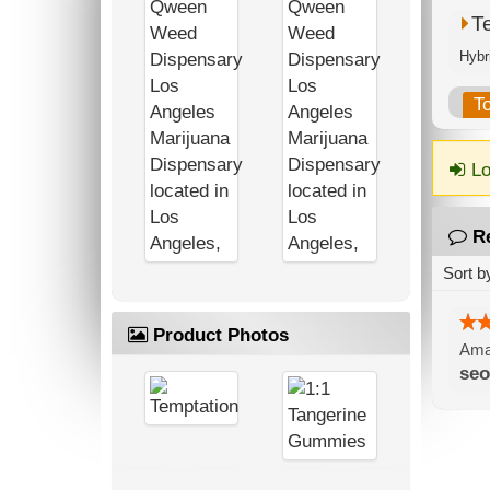
T
T
Lo
R
Sort b
Product Photos
Amaz
seo