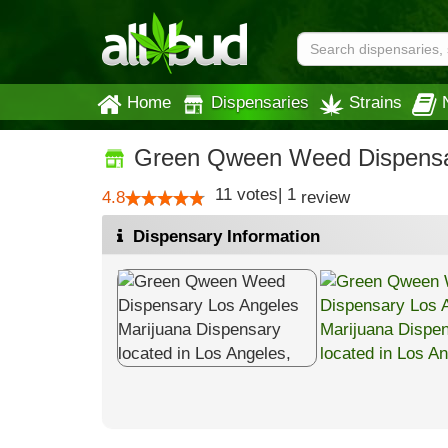
Home
Dispensaries
Strains
Green Qween Weed Dispensa
11
votes
|
1
4.8
review
Dispensary Information