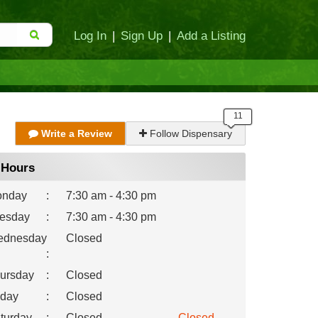
Log In
|
Sign Up
|
Add a Listing
Write a Review
Follow Dispensary
Hours
nday
:
7:30 am - 4:30 pm
esday
:
7:30 am - 4:30 pm
dnesday
Closed
:
ursday
:
Closed
iday
:
Closed
turday
:
Closed
Closed