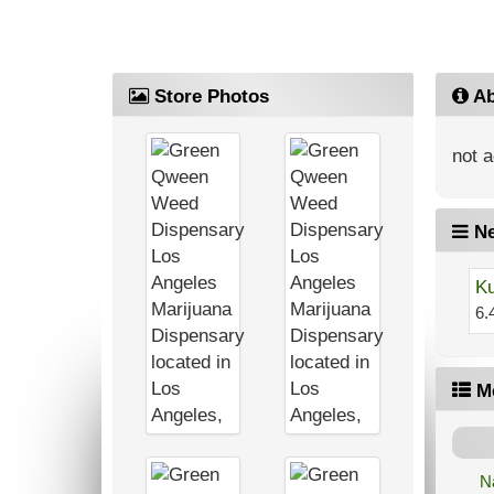
Store Photos
Ab
not a
Ne
Ku
6.
M
N