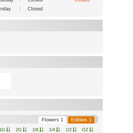
nday
:
Closed
Flowers 1
Edibles 1
1G
2G
1/8
1/4
1/2
OZ