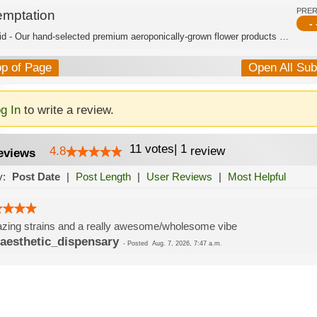
PRE
emptation
- 
Hybrid - Our hand-selected premium aeroponically-grown flower products are burstin...
op of Page
Open All Su
g In
to write a review.
11
votes
|
1
4.8
review
eviews
y:
Post Date
|
Post Length
|
User Reviews
|
Most Helpful
ing strains and a really awesome/wholesome vibe
aesthetic_dispensary
-
Posted
Aug. 7, 2026, 7:47 a.m.