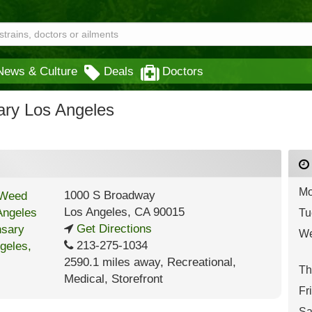
News & Culture
Deals
Doctors
ry Los Angeles
Mo
1000 S Broadway
Los Angeles
,
CA
90015
Tu
Get Directions
We
213-275-1034
2590.1 miles away
,
Recreational,
Th
Medical,
Storefront
Fr
Sa