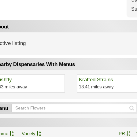
Su
out
ctive listing
arby Dispensaries With Menus
shfly
Krafted Strains
43 miles away
13.41 miles away
enu
ame
Variety
PR