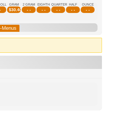
ROLL
GRAM
2 GRAM
EIGHTH
QUARTER
HALF
OUNCE
-
$
30.40
- -
- -
- -
- -
- -
b-Menus