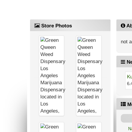
Store Photos
Ab
not a
Ne
Ku
6.
M
N