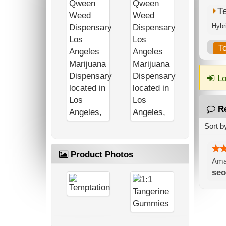
T
T
Lo
R
Sort b
Product Photos
Amaz
seo