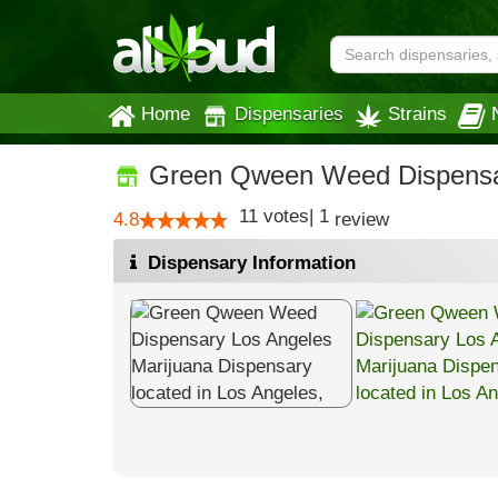
Home
Dispensaries
Strains
Green Qween Weed Dispensa
11
votes
|
1
4.8
review
Dispensary Information