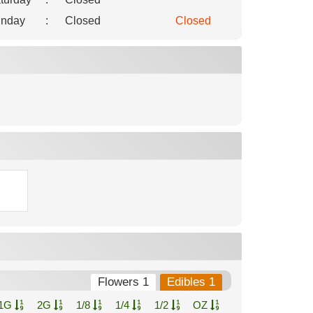
nday
:
Closed
Closed
Flowers 1
Edibles 1
1G
2G
1/8
1/4
1/2
OZ