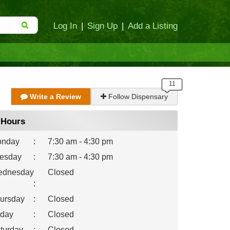
Log In
|
Sign Up
|
Add a Listing
Write a Review
Follow Dispensary
Hours
nday
:
7:30 am - 4:30 pm
esday
:
7:30 am - 4:30 pm
dnesday
Closed
:
ursday
:
Closed
iday
:
Closed
turday
:
Closed