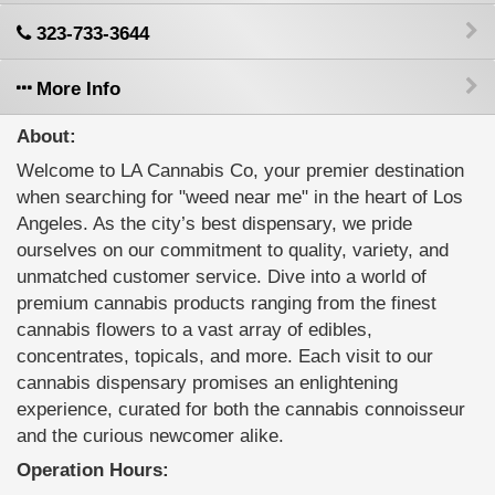
323-733-3644
More Info
About:
Welcome to LA Cannabis Co, your premier destination
when searching for "weed near me" in the heart of Los
Angeles. As the city’s best dispensary, we pride
ourselves on our commitment to quality, variety, and
unmatched customer service. Dive into a world of
premium cannabis products ranging from the finest
cannabis flowers to a vast array of edibles,
concentrates, topicals, and more. Each visit to our
cannabis dispensary promises an enlightening
experience, curated for both the cannabis connoisseur
and the curious newcomer alike.
Operation Hours: