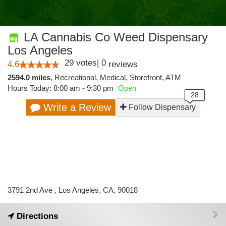
LA Cannabis Co Weed Dispensary
Los Angeles
29
votes
|
0
4.6
reviews
2594.0 miles
,
Recreational,
Medical,
Storefront,
ATM
Hours Today: 8:00 am - 9:30 pm
Open
Write a Review
Follow Dispensary
3791 2nd Ave , Los Angeles, CA, 90018
Directions