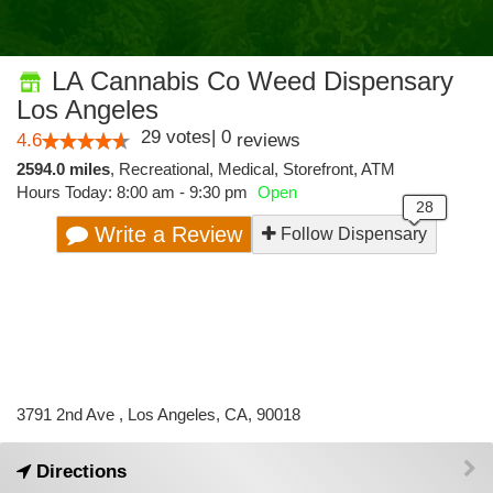
LA Cannabis Co Weed Dispensary
Los Angeles
29
votes
|
0
4.6
reviews
2594.0 miles
,
Recreational,
Medical,
Storefront,
ATM
Hours Today: 8:00 am - 9:30 pm
Open
Write a Review
Follow Dispensary
3791 2nd Ave , Los Angeles, CA, 90018
Directions