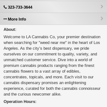
323-733-3644
More Info
About:
Welcome to LA Cannabis Co, your premier destination
when searching for "weed near me" in the heart of Los
Angeles. As the city’s best dispensary, we pride
ourselves on our commitment to quality, variety, and
unmatched customer service. Dive into a world of
premium cannabis products ranging from the finest
cannabis flowers to a vast array of edibles,
concentrates, topicals, and more. Each visit to our
cannabis dispensary promises an enlightening
experience, curated for both the cannabis connoisseur
and the curious newcomer alike.
Operation Hours: