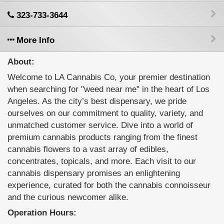
323-733-3644
More Info
About:
Welcome to LA Cannabis Co, your premier destination
when searching for "weed near me" in the heart of Los
Angeles. As the city’s best dispensary, we pride
ourselves on our commitment to quality, variety, and
unmatched customer service. Dive into a world of
premium cannabis products ranging from the finest
cannabis flowers to a vast array of edibles,
concentrates, topicals, and more. Each visit to our
cannabis dispensary promises an enlightening
experience, curated for both the cannabis connoisseur
and the curious newcomer alike.
Operation Hours: