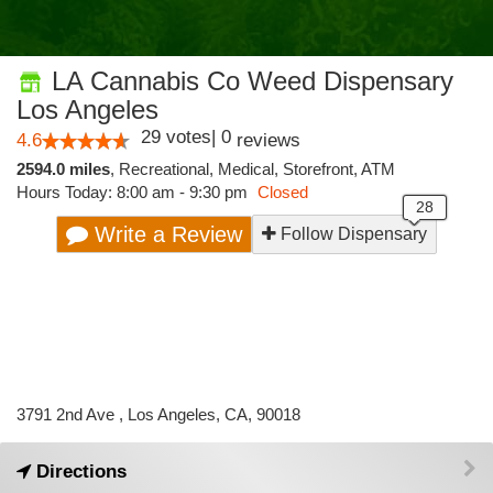
LA Cannabis Co Weed Dispensary
Los Angeles
29
votes
|
0
4.6
reviews
2594.0 miles
,
Recreational,
Medical,
Storefront,
ATM
Hours Today: 8:00 am - 9:30 pm
Closed
Write a Review
Follow Dispensary
3791 2nd Ave , Los Angeles, CA, 90018
Directions