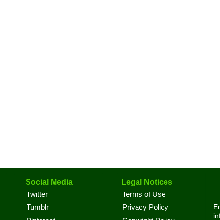
Social Media
Legal Notices
Twitter
Terms of Use
En
Tumblr
Privacy Policy
in