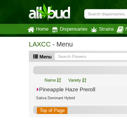
Home
Dispensaries
Strains
LAXCC
- Menu
Menu
Name
Variety
Pineapple Haze Preroll
Sativa Dominant Hybrid
Top of Page