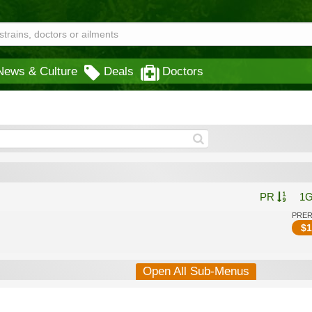
News & Culture
Deals
Doctors
PR
1
PRE
$
1
Open All Sub-Menus