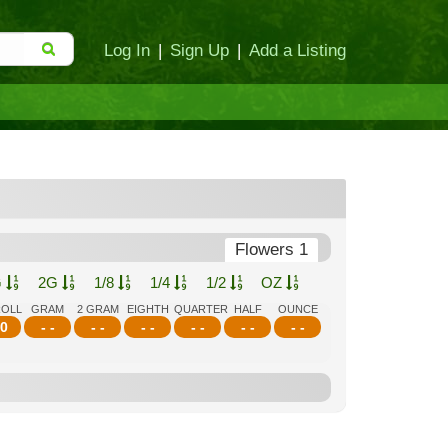
Log In
|
Sign Up
|
Add a Listing
Flowers 1
G
2G
1/8
1/4
1/2
OZ
ROLL
GRAM
2 GRAM
EIGHTH
QUARTER
HALF
OUNCE
0
- -
- -
- -
- -
- -
- -