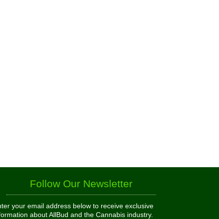
Follow Our Newsletter
ter your email address below to receive exclusive
formation about AllBud and the Cannabis industry.