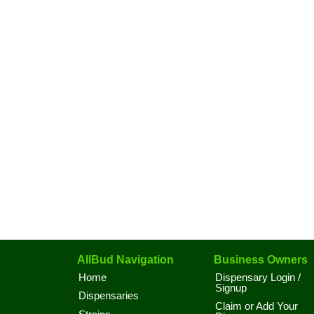
AllBud Navigation
Business Owners
Home
Dispensary Login /
Signup
Dispensaries
Claim or Add Your