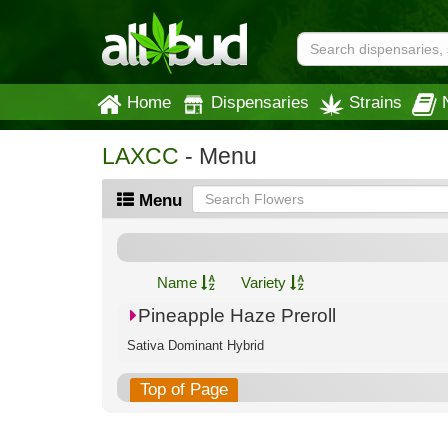
Home
Dispensaries
Strains
LAXCC
- Menu
Menu
Name
Variety
Pineapple Haze Preroll
Sativa Dominant Hybrid
Top of Page