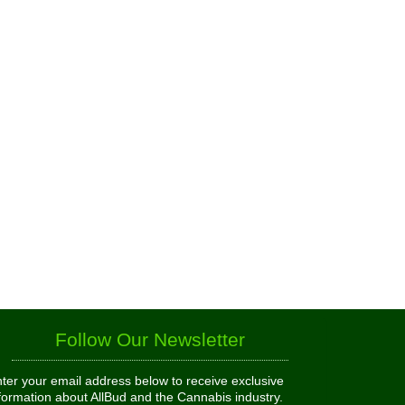
Follow Our Newsletter
ter your email address below to receive exclusive
formation about AllBud and the Cannabis industry.