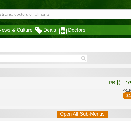
News & Culture
Deals
Doctors
PR
1
PRE
$
1
Open All Sub-Menus