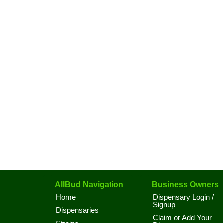
AllBud Navigation
Business Owners
Home
Dispensary Login /
Signup
Dispensaries
Claim or Add Your