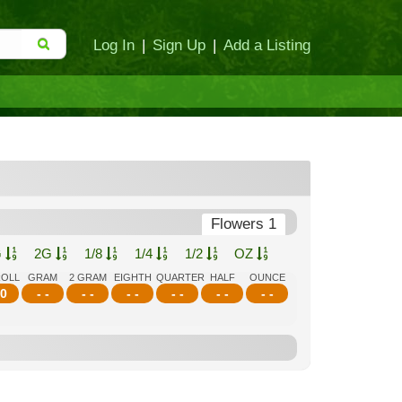
Log In
|
Sign Up
|
Add a Listing
Flowers 1
G
2G
1/8
1/4
1/2
OZ
ROLL
GRAM
2 GRAM
EIGHTH
QUARTER
HALF
OUNCE
0
- -
- -
- -
- -
- -
- -