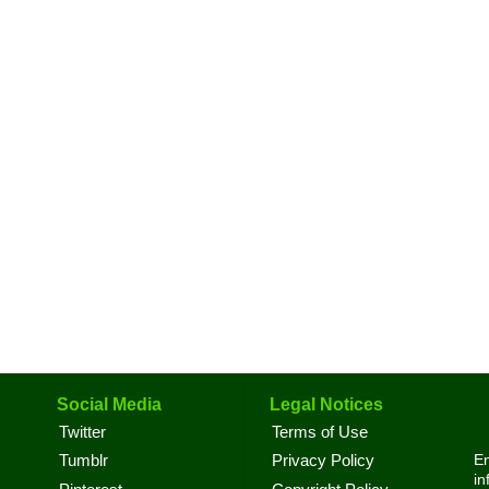
Social Media
Legal Notices
Twitter
Terms of Use
En
Tumblr
Privacy Policy
in