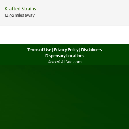
Krafted Strains
14.92 miles away
Terms of Use
|
Privacy Policy
|
Disclaimers
Dispensary Locations
©2026 AllBud.com