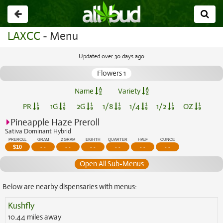
Go
back
LAXCC
- Menu
Updated over 30 days ago
Flowers 1
Name
Variety
PR
1G
2G
1/8
1/4
1/2
OZ
Pineapple Haze Preroll
Sativa Dominant Hybrid
PREROLL
GRAM
2 GRAM
EIGHTH
QUARTER
HALF
OUNCE
$
10
- -
- -
- -
- -
- -
- -
Open All Sub-Menus
Below are nearby dispensaries with menus:
Kushfly
10.44 miles away