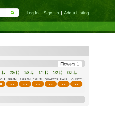
Log In
|
Sign Up
|
Add a Listing
Flowers 1
G
2G
1/8
1/4
1/2
OZ
ROLL
GRAM
2 GRAM
EIGHTH
QUARTER
HALF
OUNCE
0
- -
- -
- -
- -
- -
- -