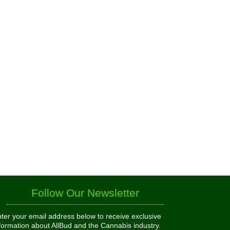
Follow Our Newsletter
ter your email address below to receive exclusive
formation about AllBud and the Cannabis industry.