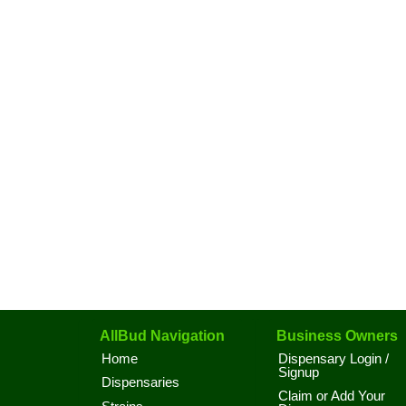
AllBud Navigation
Business Owners
Home
Dispensary Login /
Signup
Dispensaries
Claim or Add Your