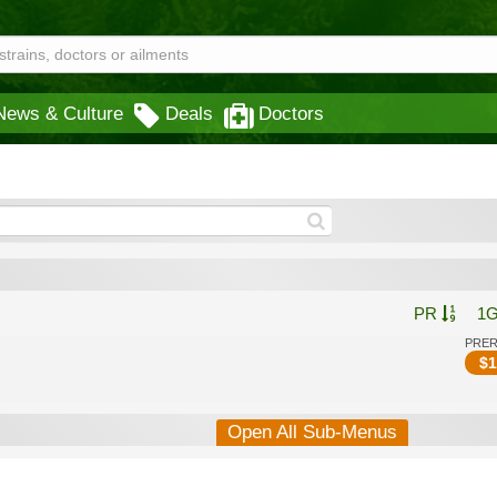
News & Culture
Deals
Doctors
PR
1
PRE
$
1
Open All Sub-Menus