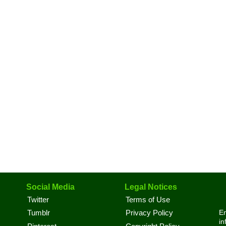
Social Media
Legal Notices
Twitter
Terms of Use
En
Tumblr
Privacy Policy
in