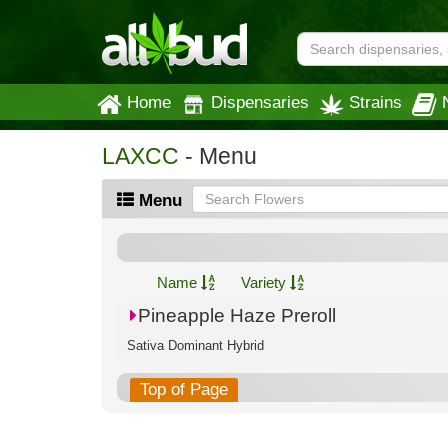
Home
Dispensaries
Strains
LAXCC
- Menu
Menu
Name
Variety
Pineapple Haze Preroll
Sativa Dominant Hybrid
Top of Page