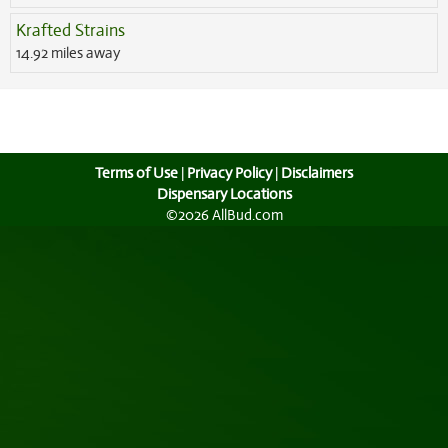
Krafted Strains
14.92 miles away
Terms of Use
|
Privacy Policy
|
Disclaimers
Dispensary Locations
©2026 AllBud.com