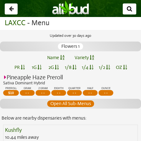
Go
back
LAXCC
- Menu
Updated over 30 days ago
Flowers 1
Name
Variety
PR
1G
2G
1/8
1/4
1/2
OZ
Pineapple Haze Preroll
Sativa Dominant Hybrid
PREROLL
GRAM
2 GRAM
EIGHTH
QUARTER
HALF
OUNCE
$
10
- -
- -
- -
- -
- -
- -
Open All Sub-Menus
Below are nearby dispensaries with menus:
Kushfly
10.44 miles away