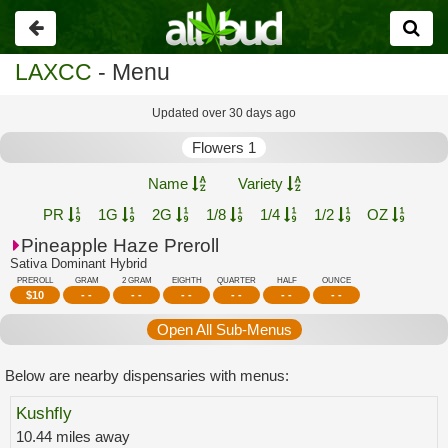
Go
back
LAXCC
- Menu
Updated over 30 days ago
Flowers 1
Name
Variety
PR
1G
2G
1/8
1/4
1/2
OZ
Pineapple Haze Preroll
Sativa Dominant Hybrid
PREROLL
GRAM
2 GRAM
EIGHTH
QUARTER
HALF
OUNCE
$
10
- -
- -
- -
- -
- -
- -
Open All Sub-Menus
Below are nearby dispensaries with menus:
Kushfly
10.44 miles away