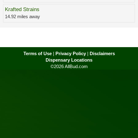
Krafted Strains
14.92 miles away
Terms of Use
|
Privacy Policy
|
Disclaimers
Dispensary Locations
©2026 AllBud.com