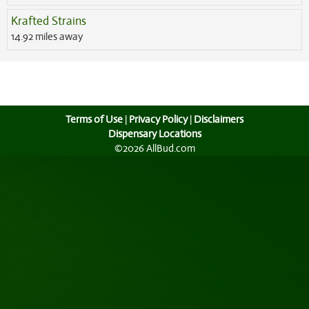
Krafted Strains
14.92 miles away
Terms of Use
|
Privacy Policy
|
Disclaimers
Dispensary Locations
©2026 AllBud.com