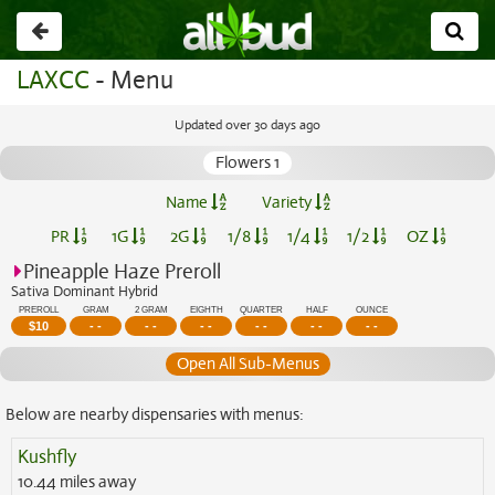
Go
back
LAXCC
- Menu
Updated over 30 days ago
Flowers 1
Name
Variety
PR
1G
2G
1/8
1/4
1/2
OZ
Pineapple Haze Preroll
Sativa Dominant Hybrid
PREROLL
GRAM
2 GRAM
EIGHTH
QUARTER
HALF
OUNCE
$
10
- -
- -
- -
- -
- -
- -
Open All Sub-Menus
Below are nearby dispensaries with menus:
Kushfly
10.44 miles away