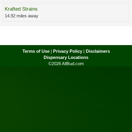
Krafted Strains
14.92 miles away
Terms of Use
|
Privacy Policy
|
Disclaimers
Dispensary Locations
©2026 AllBud.com