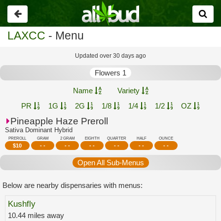
Go
back
LAXCC
- Menu
Updated over 30 days ago
Flowers 1
Name
Variety
PR
1G
2G
1/8
1/4
1/2
OZ
Pineapple Haze Preroll
Sativa Dominant Hybrid
PREROLL
GRAM
2 GRAM
EIGHTH
QUARTER
HALF
OUNCE
$
10
- -
- -
- -
- -
- -
- -
Open All Sub-Menus
Below are nearby dispensaries with menus:
Kushfly
10.44 miles away