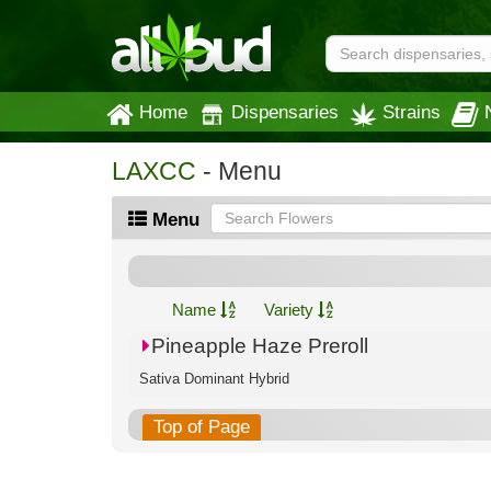
Home
Dispensaries
Strains
LAXCC
- Menu
Menu
Name
Variety
Pineapple Haze Preroll
Sativa Dominant Hybrid
Top of Page