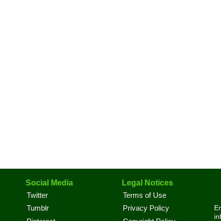
Social Media
Legal Notices
Twitter
Terms of Use
En
Tumblr
Privacy Policy
in