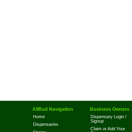
AllBud Navigation
Business Owners
Home
Dispensary Login /
Signup
Dispensaries
Claim or Add Your