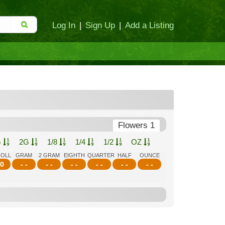
Log In
|
Sign Up
|
Add a Listing
Flowers 1
G
2G
1/8
1/4
1/2
OZ
ROLL
GRAM
2 GRAM
EIGHTH
QUARTER
HALF
OUNCE
0
- -
- -
- -
- -
- -
- -