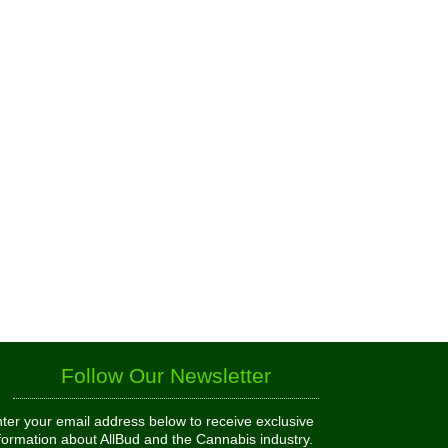
Follow Our Newsletter
ter your email address below to receive exclusive
formation about AllBud and the Cannabis industry.