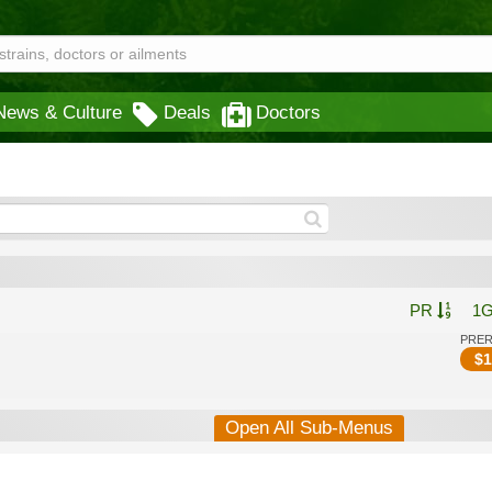
News & Culture
Deals
Doctors
PR
1
PRE
$
1
Open All Sub-Menus