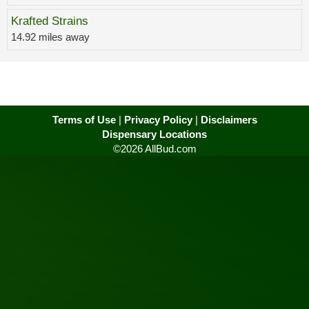
Krafted Strains
14.92 miles away
Terms of Use
|
Privacy Policy
|
Disclaimers
Dispensary Locations
©2026 AllBud.com