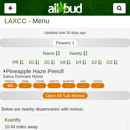
Go
back
LAXCC
- Menu
Updated over 30 days ago
Flowers 1
Name
Variety
PR
1G
2G
1/8
1/4
1/2
OZ
Pineapple Haze Preroll
Sativa Dominant Hybrid
PREROLL
GRAM
2 GRAM
EIGHTH
QUARTER
HALF
OUNCE
$
10
- -
- -
- -
- -
- -
- -
Open All Sub-Menus
Below are nearby dispensaries with menus:
Kushfly
10.44 miles away