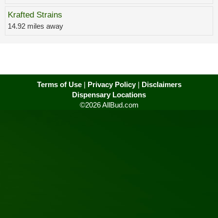
Krafted Strains
14.92 miles away
Terms of Use
|
Privacy Policy
|
Disclaimers
Dispensary Locations
©2026 AllBud.com