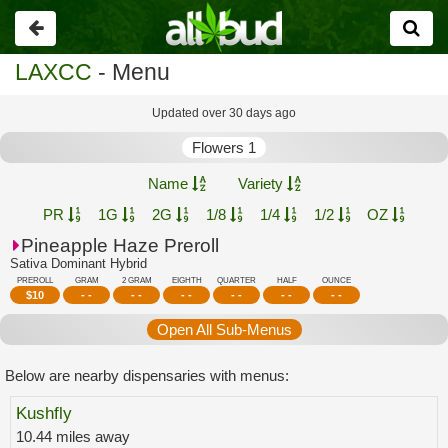
Go
back
LAXCC
- Menu
Updated over 30 days ago
Flowers 1
Name
Variety
PR
1G
2G
1/8
1/4
1/2
OZ
Pineapple Haze Preroll
Sativa Dominant Hybrid
PREROLL
GRAM
2 GRAM
EIGHTH
QUARTER
HALF
OUNCE
$
10
- -
- -
- -
- -
- -
- -
Open All Sub-Menus
Below are nearby dispensaries with menus:
Kushfly
10.44 miles away