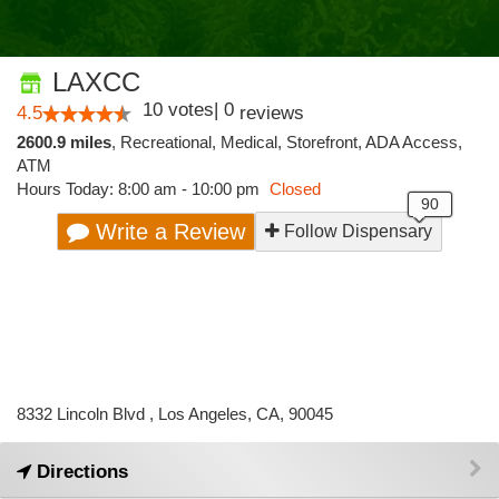
LAXCC
10
votes
|
0
4.5
reviews
2600.9 miles
,
Recreational,
Medical,
Storefront,
ADA Access,
ATM
Hours Today: 8:00 am - 10:00 pm
Closed
Write a Review
Follow Dispensary
8332 Lincoln Blvd , Los Angeles, CA, 90045
Directions