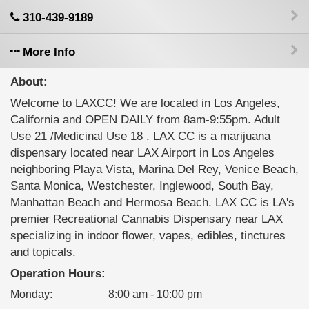
310-439-9189
More Info
About:
Welcome to LAXCC! We are located in Los Angeles,
California and OPEN DAILY from 8am-9:55pm. Adult
Use 21 /Medicinal Use 18 . LAX CC is a marijuana
dispensary located near LAX Airport in Los Angeles
neighboring Playa Vista, Marina Del Rey, Venice Beach,
Santa Monica, Westchester, Inglewood, South Bay,
Manhattan Beach and Hermosa Beach. LAX CC is LA's
premier Recreational Cannabis Dispensary near LAX
specializing in indoor flower, vapes, edibles, tinctures
and topicals.
Operation Hours:
Monday
:
8:00 am - 10:00 pm