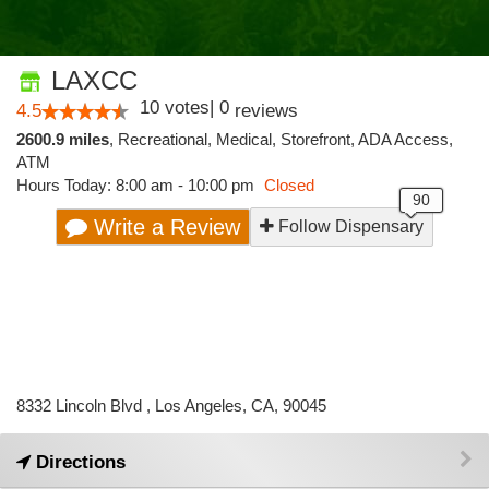
LAXCC
10
votes
|
0
4.5
reviews
2600.9 miles
,
Recreational,
Medical,
Storefront,
ADA Access,
ATM
Hours Today: 8:00 am - 10:00 pm
Closed
Write a Review
Follow Dispensary
8332 Lincoln Blvd , Los Angeles, CA, 90045
Directions