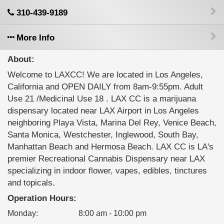
310-439-9189
More Info
About:
Welcome to LAXCC! We are located in Los Angeles,
California and OPEN DAILY from 8am-9:55pm. Adult
Use 21 /Medicinal Use 18 . LAX CC is a marijuana
dispensary located near LAX Airport in Los Angeles
neighboring Playa Vista, Marina Del Rey, Venice Beach,
Santa Monica, Westchester, Inglewood, South Bay,
Manhattan Beach and Hermosa Beach. LAX CC is LA's
premier Recreational Cannabis Dispensary near LAX
specializing in indoor flower, vapes, edibles, tinctures
and topicals.
Operation Hours:
Monday
:
8:00 am - 10:00 pm