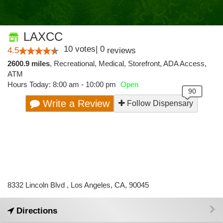
LAXCC
10
votes
|
0
4.5
reviews
2600.9 miles
,
Recreational,
Medical,
Storefront,
ADA Access,
ATM
Hours Today: 8:00 am - 10:00 pm
Open
Write a Review
Follow Dispensary
8332 Lincoln Blvd , Los Angeles, CA, 90045
Directions