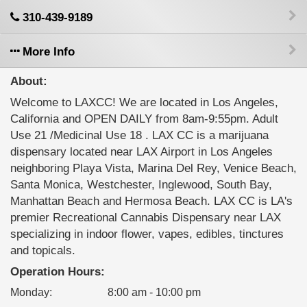
310-439-9189
More Info
About:
Welcome to LAXCC! We are located in Los Angeles,
California and OPEN DAILY from 8am-9:55pm. Adult
Use 21 /Medicinal Use 18 . LAX CC is a marijuana
dispensary located near LAX Airport in Los Angeles
neighboring Playa Vista, Marina Del Rey, Venice Beach,
Santa Monica, Westchester, Inglewood, South Bay,
Manhattan Beach and Hermosa Beach. LAX CC is LA's
premier Recreational Cannabis Dispensary near LAX
specializing in indoor flower, vapes, edibles, tinctures
and topicals.
Operation Hours:
Monday
:
8:00 am - 10:00 pm