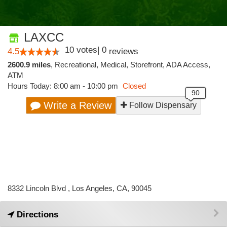
LAXCC
10
votes
|
0
4.5
reviews
2600.9 miles
,
Recreational,
Medical,
Storefront,
ADA Access,
ATM
Hours Today: 8:00 am - 10:00 pm
Closed
Write a Review
Follow Dispensary
8332 Lincoln Blvd , Los Angeles, CA, 90045
Directions