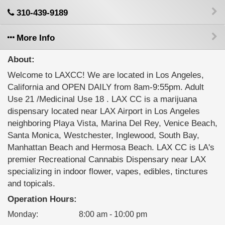
310-439-9189
More Info
About:
Welcome to LAXCC! We are located in Los Angeles,
California and OPEN DAILY from 8am-9:55pm. Adult
Use 21 /Medicinal Use 18 . LAX CC is a marijuana
dispensary located near LAX Airport in Los Angeles
neighboring Playa Vista, Marina Del Rey, Venice Beach,
Santa Monica, Westchester, Inglewood, South Bay,
Manhattan Beach and Hermosa Beach. LAX CC is LA's
premier Recreational Cannabis Dispensary near LAX
specializing in indoor flower, vapes, edibles, tinctures
and topicals.
Operation Hours:
Monday
:
8:00 am - 10:00 pm