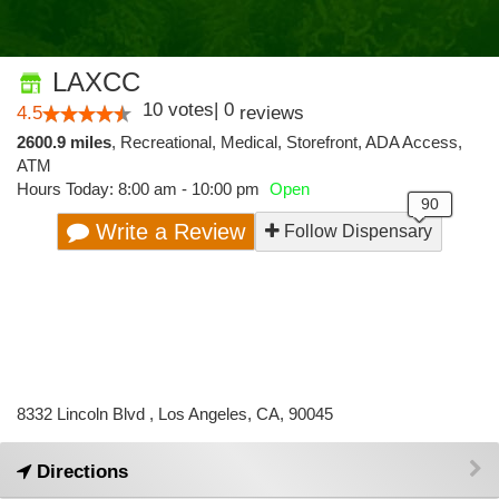
LAXCC
10
votes
|
0
4.5
reviews
2600.9 miles
,
Recreational,
Medical,
Storefront,
ADA Access,
ATM
Hours Today: 8:00 am - 10:00 pm
Open
Write a Review
Follow Dispensary
8332 Lincoln Blvd , Los Angeles, CA, 90045
Directions