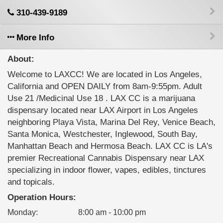
310-439-9189
More Info
About:
Welcome to LAXCC! We are located in Los Angeles,
California and OPEN DAILY from 8am-9:55pm. Adult
Use 21 /Medicinal Use 18 . LAX CC is a marijuana
dispensary located near LAX Airport in Los Angeles
neighboring Playa Vista, Marina Del Rey, Venice Beach,
Santa Monica, Westchester, Inglewood, South Bay,
Manhattan Beach and Hermosa Beach. LAX CC is LA's
premier Recreational Cannabis Dispensary near LAX
specializing in indoor flower, vapes, edibles, tinctures
and topicals.
Operation Hours:
Monday
:
8:00 am - 10:00 pm